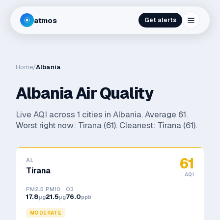
atmos
Get alerts
Home
/
Albania
Albania
Air Quality
Live AQI across
1
cities in
Albania
. Average
61
.
Worst right now:
Tirana
(
61
). Cleanest:
Tirana
(
61
).
61
AL
Tirana
AQI
PM2.5
PM10
O3
17.8
21.5
76.0
μg
μg
ppb
MODERATE