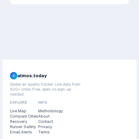
atmos.today
Global air quality tracker. Live data from
500+ cities. Free, open, no sign-up
needed.
EXPLORE
INFO
Live Map
Methodology
Compare Cities
About
Recovery
Contact
Runner Safety
Privacy
Email Alerts
Terms