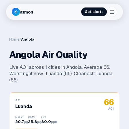
atmos
Get alerts
Home
/
Angola
Angola
Air Quality
Live AQI across
1
cities in
Angola
. Average
66
.
Worst right now:
Luanda
(
66
). Cleanest:
Luanda
(
66
).
66
AO
Luanda
AQI
PM2.5
PM10
O3
20.7
25.8
80.0
μg
μg
ppb