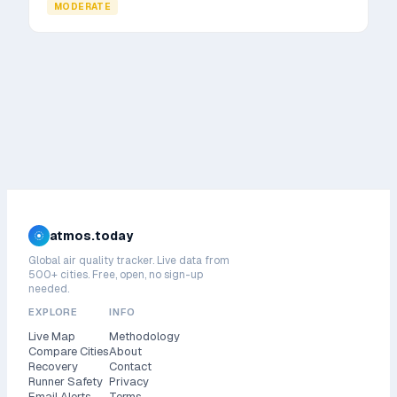
MODERATE
atmos.today
Global air quality tracker. Live data from
500+ cities. Free, open, no sign-up
needed.
EXPLORE
INFO
Live Map
Methodology
Compare Cities
About
Recovery
Contact
Runner Safety
Privacy
Email Alerts
Terms