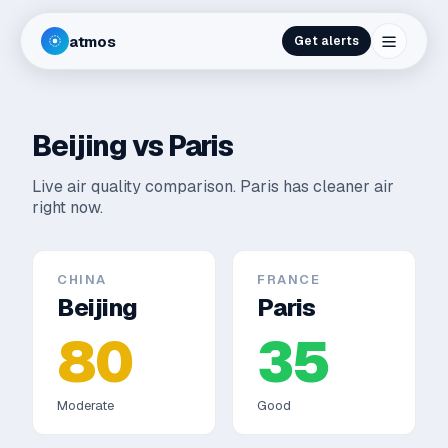
atmos
Get alerts
Beijing
vs
Paris
Live air quality comparison.
Paris has cleaner air
right now.
CHINA
FRANCE
Beijing
Paris
80
35
Moderate
Good