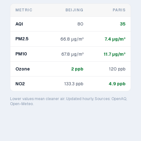
METRIC
BEIJING
PARIS
AQI
80
35
PM2.5
66.8
μg/m³
7.4
μg/m³
PM10
67.8
μg/m³
11.7
μg/m³
Ozone
2
ppb
120
ppb
NO2
133.3
ppb
4.9
ppb
Lower values mean cleaner air. Updated hourly. Sources: OpenAQ,
Open-Meteo.