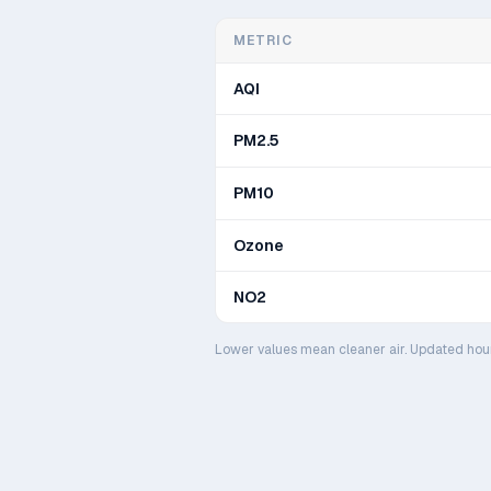
METRIC
AQI
PM2.5
PM10
Ozone
NO2
Lower values mean cleaner air. Updated hou