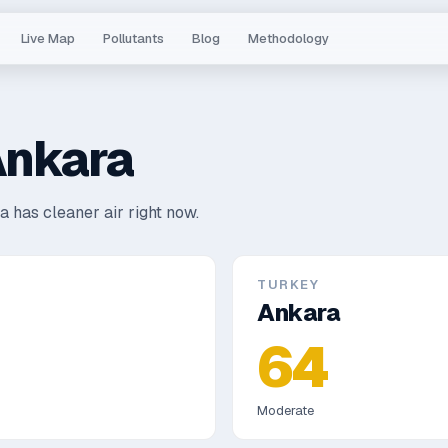
Live Map
Pollutants
Blog
Methodology
nkara
a has cleaner air right now.
TURKEY
Ankara
64
Moderate