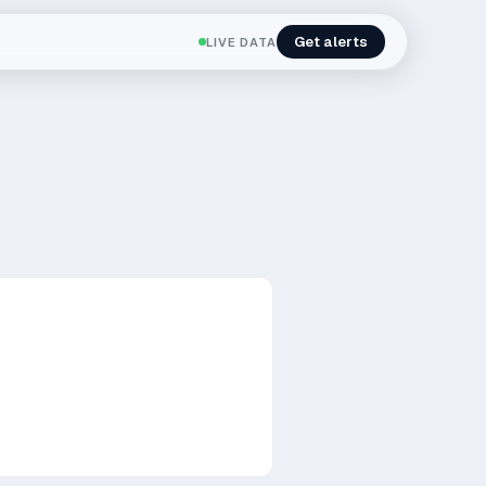
Get alerts
LIVE DATA