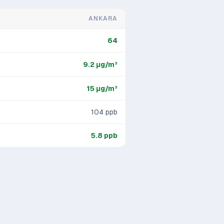
ANKARA
64
9.2
μg/m³
15
μg/m³
104
ppb
5.8
ppb