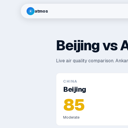
atmos
Beijing
vs
A
Live air quality comparison.
Ankar
CHINA
Beijing
85
Moderate