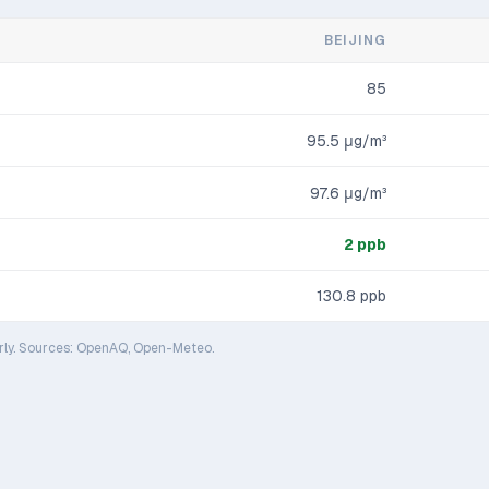
BEIJING
85
95.5
μg/m³
97.6
μg/m³
2
ppb
130.8
ppb
rly. Sources: OpenAQ, Open-Meteo.