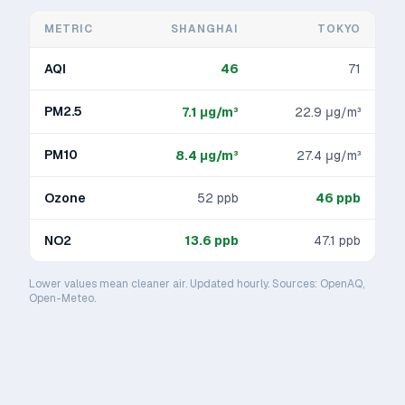
METRIC
SHANGHAI
TOKYO
AQI
46
71
PM2.5
7.1
μg/m³
22.9
μg/m³
PM10
8.4
μg/m³
27.4
μg/m³
Ozone
52
ppb
46
ppb
NO2
13.6
ppb
47.1
ppb
Lower values mean cleaner air. Updated hourly. Sources: OpenAQ,
Open-Meteo.