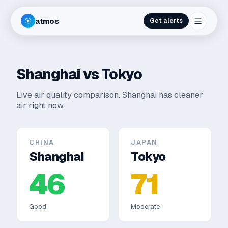
atmos
Get alerts
Shanghai
vs
Tokyo
Live air quality comparison.
Shanghai has cleaner
air right now.
CHINA
JAPAN
Shanghai
Tokyo
46
71
Good
Moderate