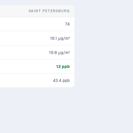
SAINT PETERSBURG
74
16.1
μg/m³
19.8
μg/m³
12
ppb
43.4
ppb