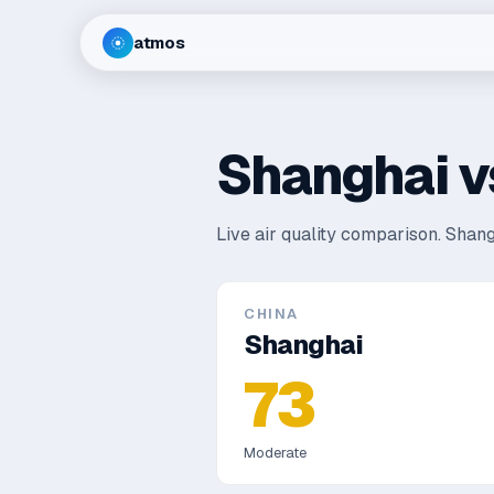
atmos
Shanghai
v
Live air quality comparison.
Shang
CHINA
Shanghai
73
Moderate