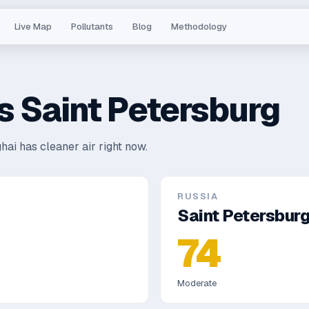
Live Map
Pollutants
Blog
Methodology
s
Saint Petersburg
hai has cleaner air right now.
RUSSIA
Saint Petersbur
74
Moderate