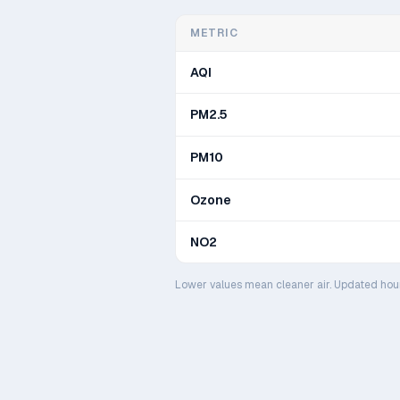
METRIC
AQI
PM2.5
PM10
Ozone
NO2
Lower values mean cleaner air. Updated hou