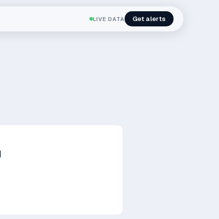
Get alerts
LIVE DATA
g