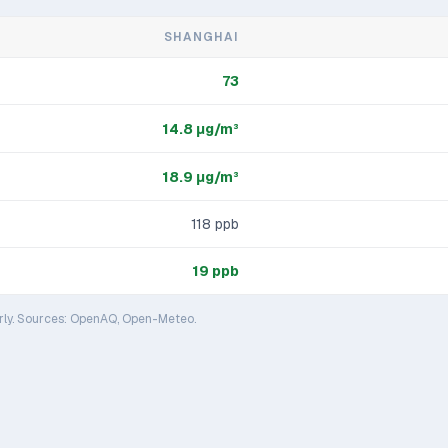
SHANGHAI
73
14.8
μg/m³
18.9
μg/m³
118
ppb
19
ppb
rly. Sources: OpenAQ, Open-Meteo.