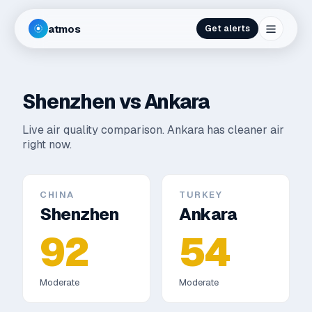
atmos
Get alerts
Shenzhen
vs
Ankara
Live air quality comparison.
Ankara has cleaner air
right now.
CHINA
TURKEY
Shenzhen
Ankara
92
54
Moderate
Moderate