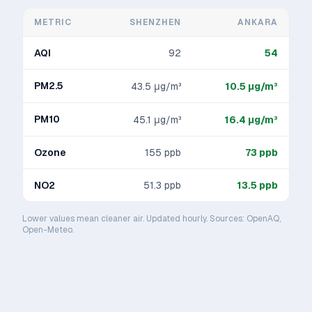
METRIC
SHENZHEN
ANKARA
AQI
92
54
PM2.5
43.5
μg/m³
10.5
μg/m³
PM10
45.1
μg/m³
16.4
μg/m³
Ozone
155
ppb
73
ppb
NO2
51.3
ppb
13.5
ppb
Lower values mean cleaner air. Updated hourly. Sources: OpenAQ,
Open-Meteo.