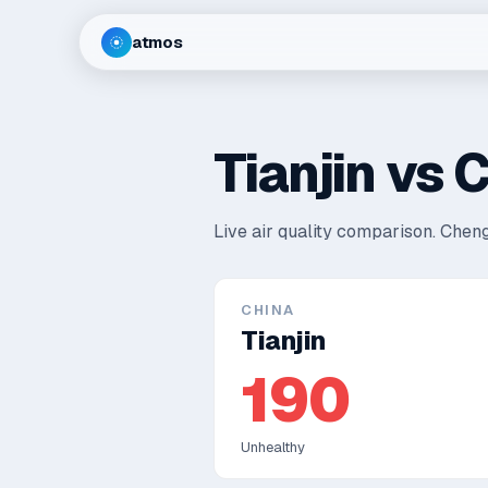
atmos
Tianjin
vs
C
Live air quality comparison.
Cheng
CHINA
Tianjin
190
Unhealthy