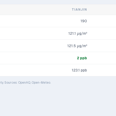
TIANJIN
190
121.1
μg/m³
121.5
μg/m³
2
ppb
123.1
ppb
rly. Sources: OpenAQ, Open-Meteo.