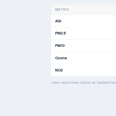
METRIC
AQI
PM2.5
PM10
Ozone
NO2
Lower values mean cleaner air. Updated hou