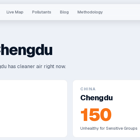
Live Map
Pollutants
Blog
Methodology
hengdu
du has cleaner air right now.
CHINA
Chengdu
150
Unhealthy for Sensitive Groups