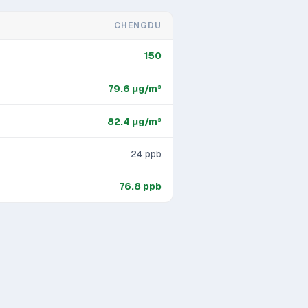
CHENGDU
150
79.6
μg/m³
82.4
μg/m³
24
ppb
76.8
ppb