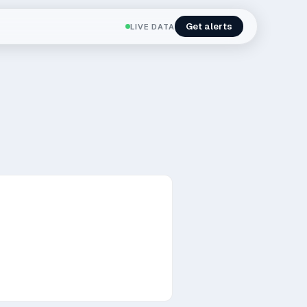
Get alerts
LIVE DATA