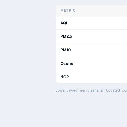
METRIC
AQI
PM2.5
PM10
Ozone
NO2
Lower values mean cleaner air. Updated hou