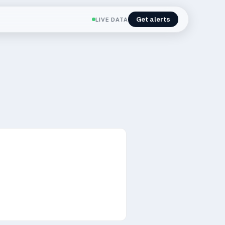
Get alerts
LIVE DATA