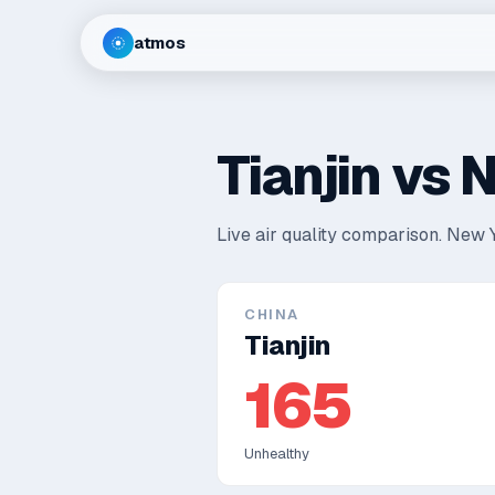
atmos
Tianjin
vs
N
Live air quality comparison.
New Y
CHINA
Tianjin
165
Unhealthy