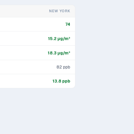
NEW YORK
74
15.2
μg/m³
18.3
μg/m³
82
ppb
13.8
ppb