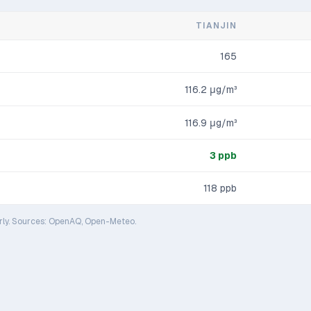
TIANJIN
165
116.2
μg/m³
116.9
μg/m³
3
ppb
118
ppb
rly. Sources: OpenAQ, Open-Meteo.