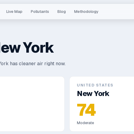
Live Map
Pollutants
Blog
Methodology
ew York
ork has cleaner air right now.
UNITED STATES
New York
74
Moderate