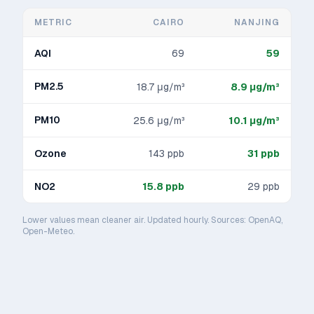
METRIC
CAIRO
NANJING
AQI
69
59
PM2.5
18.7
μg/m³
8.9
μg/m³
PM10
25.6
μg/m³
10.1
μg/m³
Ozone
143
ppb
31
ppb
NO2
15.8
ppb
29
ppb
Lower values mean cleaner air. Updated hourly. Sources: OpenAQ,
Open-Meteo.