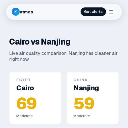
atmos
Get alerts
Cairo
vs
Nanjing
Live air quality comparison.
Nanjing has cleaner air
right now.
EGYPT
CHINA
Cairo
Nanjing
69
59
Moderate
Moderate