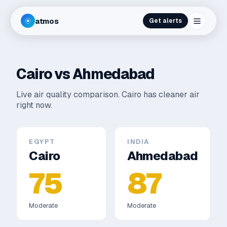
atmos
Get alerts
Cairo
vs
Ahmedabad
Live air quality comparison.
Cairo has cleaner air
right now.
EGYPT
INDIA
Cairo
Ahmedabad
75
87
Moderate
Moderate