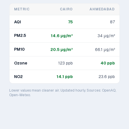
METRIC
CAIRO
AHMEDABAD
AQI
75
87
PM2.5
14.6
μg/m³
34
μg/m³
PM10
20.5
μg/m³
66.1
μg/m³
Ozone
123
ppb
40
ppb
NO2
14.1
ppb
23.6
ppb
Lower values mean cleaner air. Updated hourly. Sources: OpenAQ,
Open-Meteo.