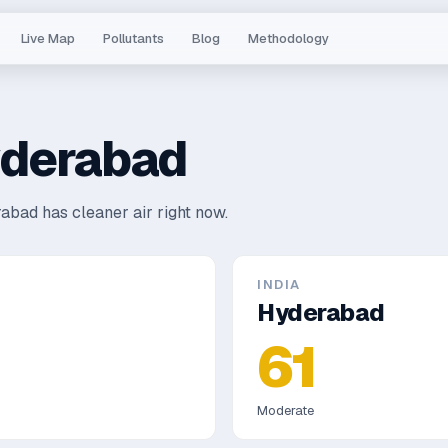
Live Map
Pollutants
Blog
Methodology
derabad
abad has cleaner air right now.
INDIA
Hyderabad
61
Moderate