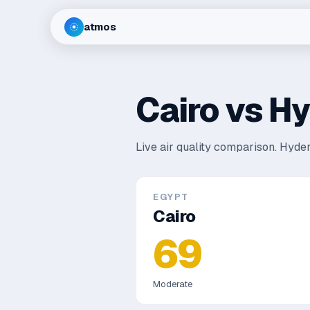
atmos
Cairo
vs
Hy
Live air quality comparison.
Hyder
EGYPT
Cairo
69
Moderate