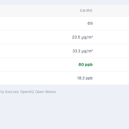
CAIRO
69
23.5
μg/m³
33.3
μg/m³
80
ppb
18.3
ppb
rly. Sources: OpenAQ, Open-Meteo.