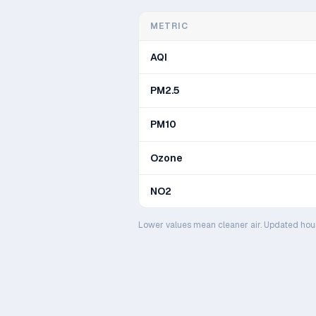
METRIC
AQI
PM2.5
PM10
Ozone
NO2
Lower values mean cleaner air. Updated hou