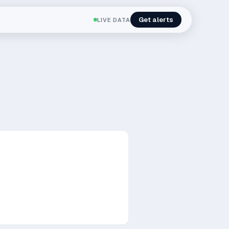
Get alerts
LIVE DATA