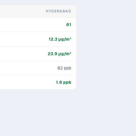
HYDERABAD
61
12.3
μg/m³
23.9
μg/m³
82
ppb
1.6
ppb