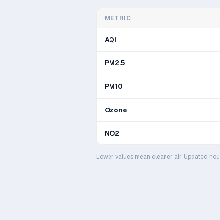
METRIC
AQI
PM2.5
PM10
Ozone
NO2
Lower values mean cleaner air. Updated hou