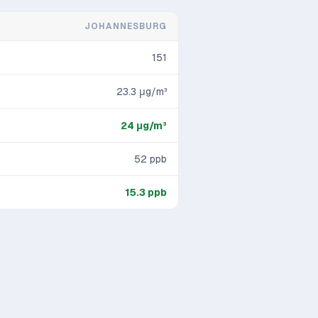
JOHANNESBURG
151
23.3
μg/m³
24
μg/m³
52
ppb
15.3
ppb