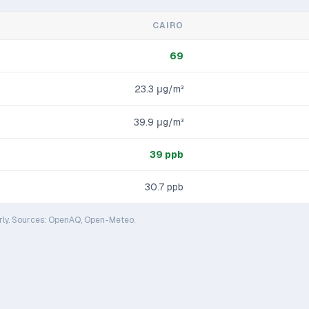
CAIRO
69
23.3
μg/m³
39.9
μg/m³
39
ppb
30.7
ppb
rly. Sources: OpenAQ, Open-Meteo.