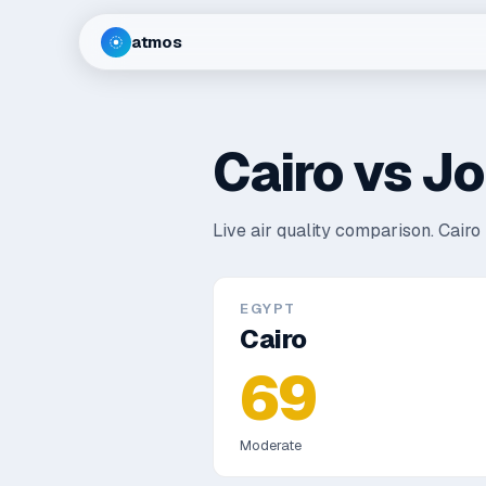
atmos
Cairo
vs
Jo
Live air quality comparison.
Cairo 
EGYPT
Cairo
69
Moderate