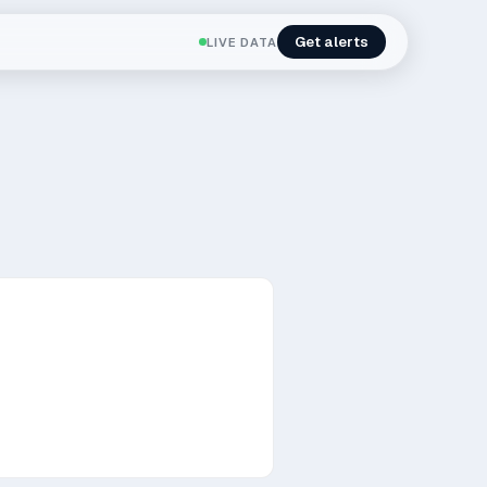
Get alerts
LIVE DATA