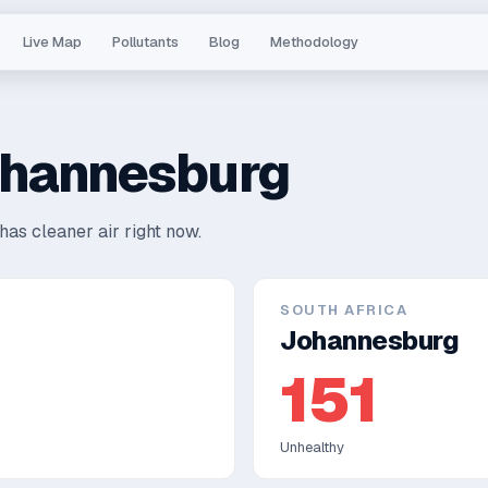
Live Map
Pollutants
Blog
Methodology
hannesburg
has cleaner air right now.
SOUTH AFRICA
Johannesburg
151
Unhealthy