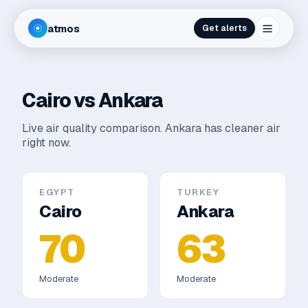
atmos
Get alerts
Cairo
vs
Ankara
Live air quality comparison.
Ankara has cleaner air
right now.
EGYPT
TURKEY
Cairo
Ankara
70
63
Moderate
Moderate