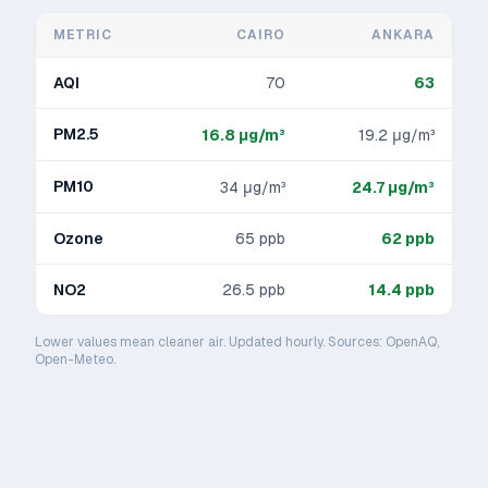
METRIC
CAIRO
ANKARA
AQI
70
63
PM2.5
16.8
μg/m³
19.2
μg/m³
PM10
34
μg/m³
24.7
μg/m³
Ozone
65
ppb
62
ppb
NO2
26.5
ppb
14.4
ppb
Lower values mean cleaner air. Updated hourly. Sources: OpenAQ,
Open-Meteo.