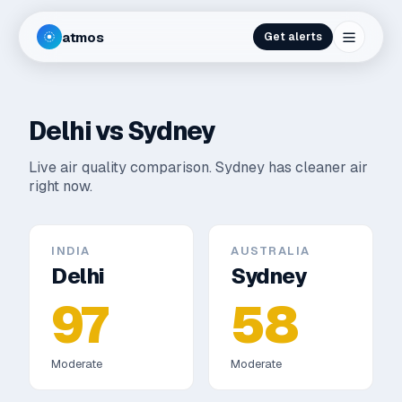
atmos
Get alerts
Delhi
vs
Sydney
Live air quality comparison.
Sydney has cleaner air
right now.
INDIA
AUSTRALIA
Delhi
Sydney
97
58
Moderate
Moderate