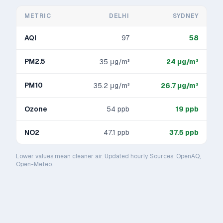
METRIC
DELHI
SYDNEY
AQI
97
58
PM2.5
35
μg/m³
24
μg/m³
PM10
35.2
μg/m³
26.7
μg/m³
Ozone
54
ppb
19
ppb
NO2
47.1
ppb
37.5
ppb
Lower values mean cleaner air. Updated hourly. Sources: OpenAQ,
Open-Meteo.