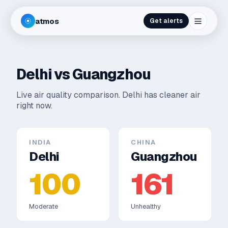
atmos
Get alerts
Delhi
vs
Guangzhou
Live air quality comparison.
Delhi has cleaner air
right now.
INDIA
CHINA
Delhi
Guangzhou
100
161
Moderate
Unhealthy