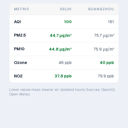
METRIC
DELHI
GUANGZHOU
AQI
100
161
PM2.5
44.7
μg/m³
75.7
μg/m³
PM10
44.8
μg/m³
75.9
μg/m³
Ozone
46
ppb
40
ppb
NO2
37.8
ppb
79.9
ppb
Lower values mean cleaner air. Updated hourly. Sources: OpenAQ,
Open-Meteo.