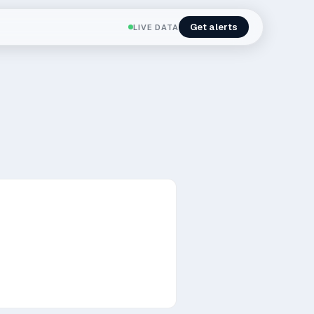
Get alerts
LIVE DATA