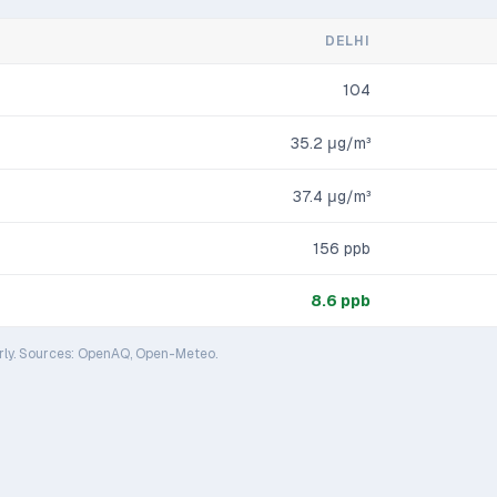
DELHI
104
35.2
μg/m³
37.4
μg/m³
156
ppb
8.6
ppb
rly. Sources: OpenAQ, Open-Meteo.