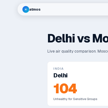
atmos
Delhi
vs
Mo
Live air quality comparison.
Mosco
INDIA
Delhi
104
Unhealthy for Sensitive Groups