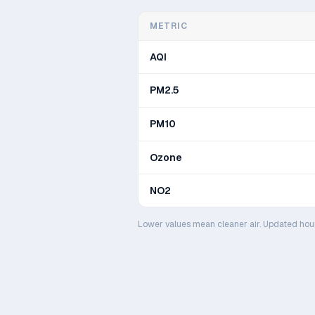
METRIC
AQI
PM2.5
PM10
Ozone
NO2
Lower values mean cleaner air. Updated hou