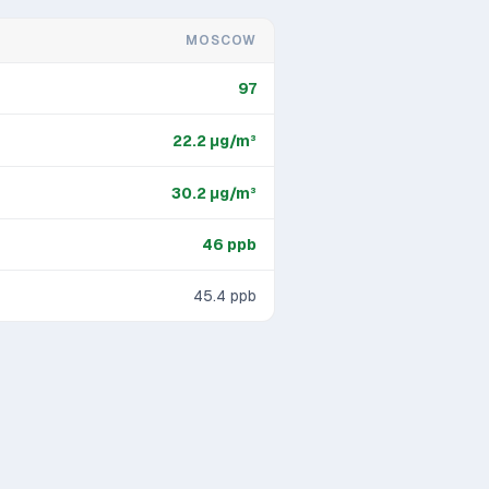
MOSCOW
97
22.2
μg/m³
30.2
μg/m³
46
ppb
45.4
ppb