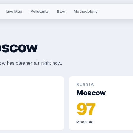
Live Map
Pollutants
Blog
Methodology
scow
w has cleaner air right now.
RUSSIA
Moscow
97
Moderate