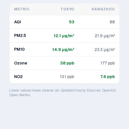
METRIC
TOKYO
HANGZHOU
AQI
53
88
PM2.5
12.1
μg/m³
21.9
μg/m³
PM10
14.9
μg/m³
23.3
μg/m³
Ozone
38
ppb
177
ppb
NO2
13.1
ppb
7.6
ppb
Lower values mean cleaner air. Updated hourly. Sources: OpenAQ,
Open-Meteo.