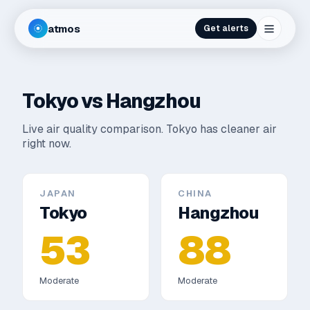
atmos
Get alerts
Tokyo
vs
Hangzhou
Live air quality comparison.
Tokyo has cleaner air
right now.
JAPAN
CHINA
Tokyo
Hangzhou
53
88
Moderate
Moderate