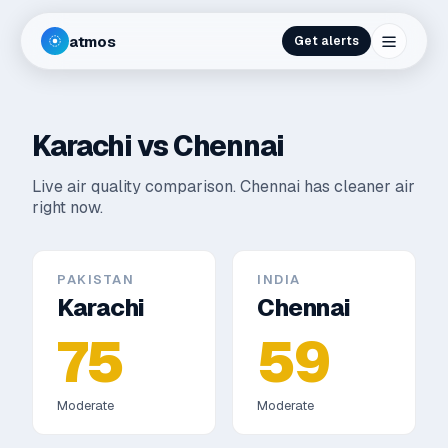
atmos
Get alerts
Karachi
vs
Chennai
Live air quality comparison.
Chennai has cleaner air
right now.
PAKISTAN
INDIA
Karachi
Chennai
75
59
Moderate
Moderate