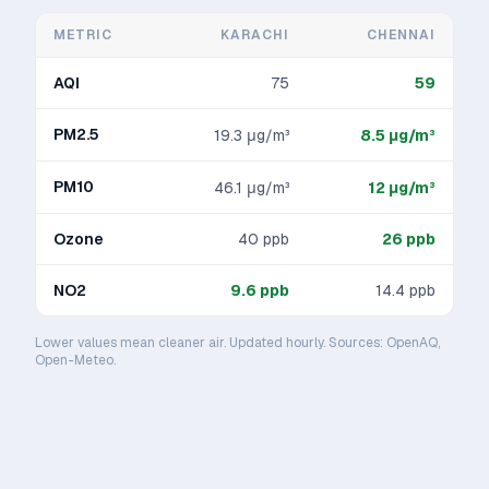
METRIC
KARACHI
CHENNAI
AQI
75
59
PM2.5
19.3
μg/m³
8.5
μg/m³
PM10
46.1
μg/m³
12
μg/m³
Ozone
40
ppb
26
ppb
NO2
9.6
ppb
14.4
ppb
Lower values mean cleaner air. Updated hourly. Sources: OpenAQ,
Open-Meteo.