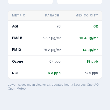
METRIC
KARACHI
MEXICO CITY
AQI
76
62
PM2.5
26.7
μg/m³
13.4
μg/m³
PM10
75.2
μg/m³
14
μg/m³
Ozone
64
ppb
19
ppb
NO2
6.3
ppb
57.5
ppb
Lower values mean cleaner air. Updated hourly. Sources: OpenAQ,
Open-Meteo.