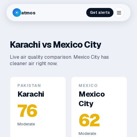
atmos
Get alerts
Karachi
vs
Mexico City
Live air quality comparison.
Mexico City has
cleaner air right now.
PAKISTAN
MEXICO
Karachi
Mexico
City
76
62
Moderate
Moderate