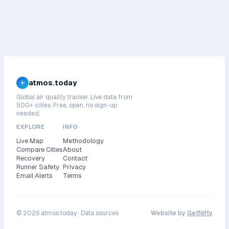
atmos.today
Global air quality tracker. Live data from
500+ cities. Free, open, no sign-up
needed.
EXPLORE
INFO
Live Map
Methodology
Compare Cities
About
Recovery
Contact
Runner Safety
Privacy
Email Alerts
Terms
©
2026
atmos.today ·
Data sources
Website by
GetNifty