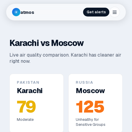
atmos
Get alerts
Karachi
vs
Moscow
Live air quality comparison.
Karachi has cleaner air
right now.
PAKISTAN
RUSSIA
Karachi
Moscow
79
125
Moderate
Unhealthy for
Sensitive Groups