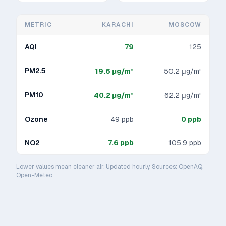
METRIC
KARACHI
MOSCOW
AQI
79
125
PM2.5
19.6
μg/m³
50.2
μg/m³
PM10
40.2
μg/m³
62.2
μg/m³
Ozone
49
ppb
0
ppb
NO2
7.6
ppb
105.9
ppb
Lower values mean cleaner air. Updated hourly. Sources: OpenAQ,
Open-Meteo.