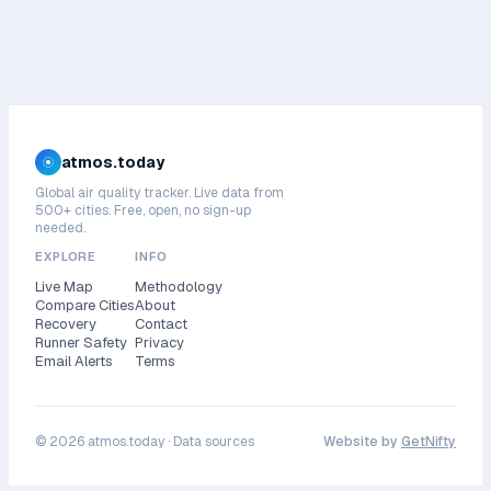
atmos.today
Global air quality tracker. Live data from
500+ cities. Free, open, no sign-up
needed.
EXPLORE
INFO
Live Map
Methodology
Compare Cities
About
Recovery
Contact
Runner Safety
Privacy
Email Alerts
Terms
©
2026
atmos.today ·
Data sources
Website by
GetNifty