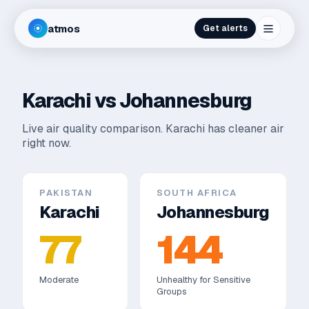
atmos
Get alerts
Karachi
vs
Johannesburg
Live air quality comparison.
Karachi has cleaner air
right now.
PAKISTAN
SOUTH AFRICA
Karachi
Johannesburg
77
144
Moderate
Unhealthy for Sensitive
Groups