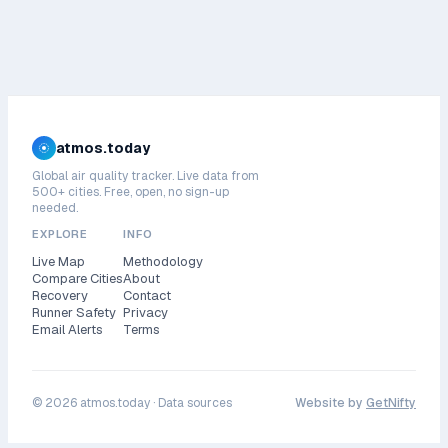
atmos.today
Global air quality tracker. Live data from
500+ cities. Free, open, no sign-up
needed.
EXPLORE
INFO
Live Map
Methodology
Compare Cities
About
Recovery
Contact
Runner Safety
Privacy
Email Alerts
Terms
©
2026
atmos.today ·
Data sources
Website by
GetNifty