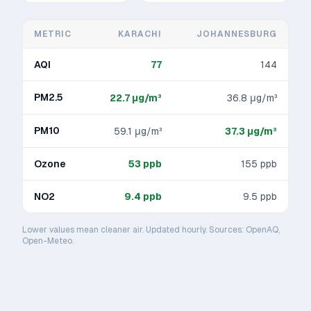
METRIC
KARACHI
JOHANNESBURG
AQI
77
144
PM2.5
22.7
μg/m³
36.8
μg/m³
PM10
59.1
μg/m³
37.3
μg/m³
Ozone
53
ppb
155
ppb
NO2
9.4
ppb
9.5
ppb
Lower values mean cleaner air. Updated hourly. Sources: OpenAQ,
Open-Meteo.