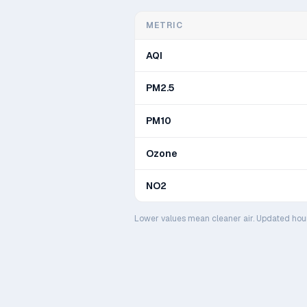
METRIC
AQI
PM2.5
PM10
Ozone
NO2
Lower values mean cleaner air. Updated hou