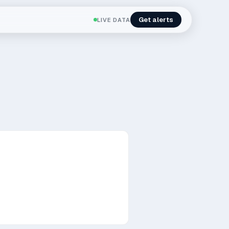
Get alerts
LIVE DATA