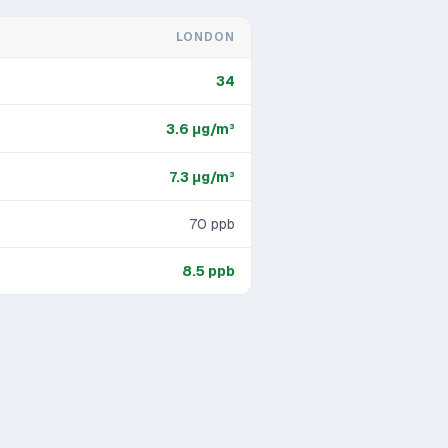
LONDON
34
3.6
μg/m³
7.3
μg/m³
70
ppb
8.5
ppb