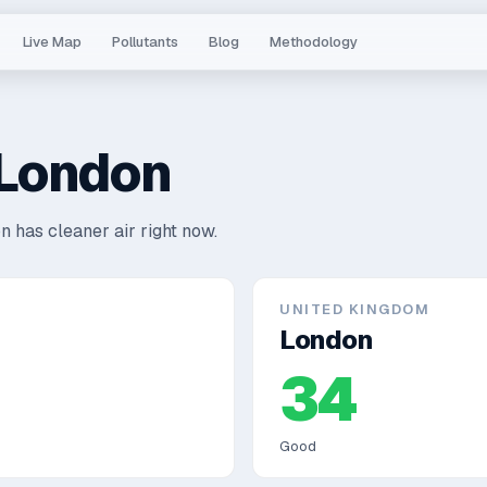
Live Map
Pollutants
Blog
Methodology
London
n has cleaner air right now.
UNITED KINGDOM
London
34
Good