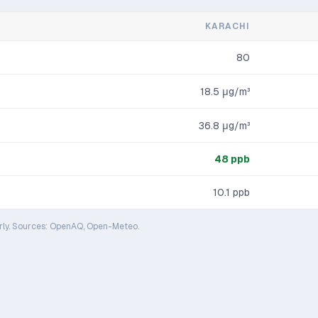
KARACHI
80
18.5
μg/m³
36.8
μg/m³
48
ppb
10.1
ppb
rly. Sources: OpenAQ, Open-Meteo.