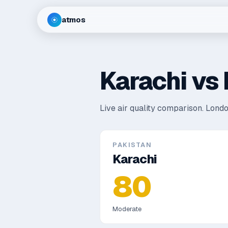
atmos
Karachi
vs
Live air quality comparison.
Londo
PAKISTAN
Karachi
80
Moderate