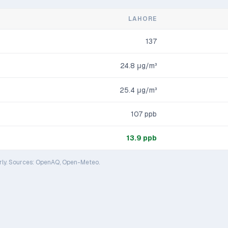
LAHORE
137
24.8
μg/m³
25.4
μg/m³
107
ppb
13.9
ppb
rly. Sources: OpenAQ, Open-Meteo.