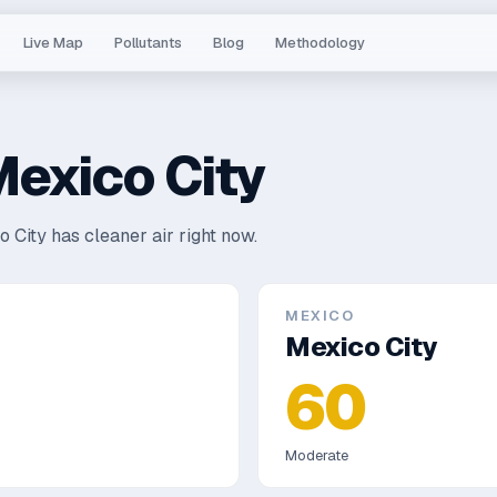
Live Map
Pollutants
Blog
Methodology
exico City
 City has cleaner air right now.
MEXICO
Mexico City
60
Moderate