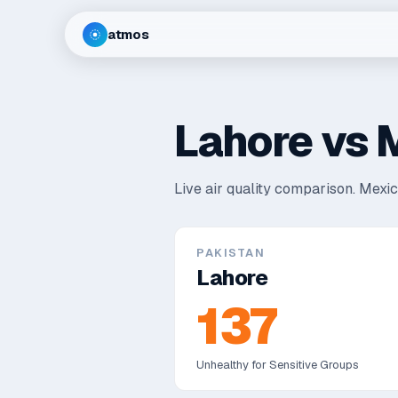
atmos
Lahore
vs
M
Live air quality comparison.
Mexico
PAKISTAN
Lahore
137
Unhealthy for Sensitive Groups