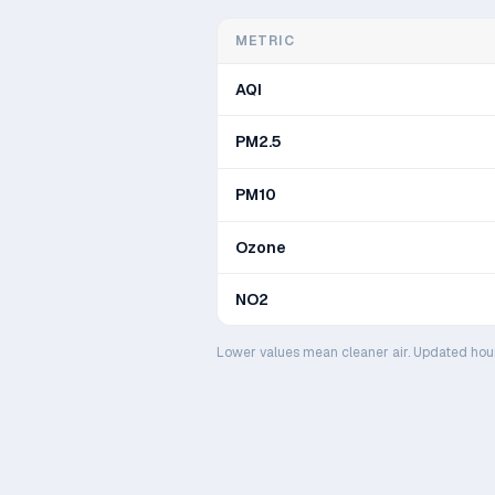
METRIC
AQI
PM2.5
PM10
Ozone
NO2
Lower values mean cleaner air. Updated hou