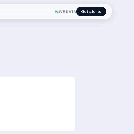
Get alerts
LIVE DATA