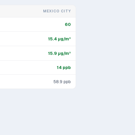
MEXICO CITY
60
15.4
μg/m³
15.9
μg/m³
14
ppb
58.9
ppb