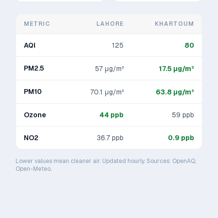
METRIC
LAHORE
KHARTOUM
AQI
125
80
PM2.5
57
μg/m³
17.5
μg/m³
PM10
70.1
μg/m³
63.8
μg/m³
Ozone
44
ppb
59
ppb
NO2
36.7
ppb
0.9
ppb
Lower values mean cleaner air. Updated hourly. Sources: OpenAQ,
Open-Meteo.