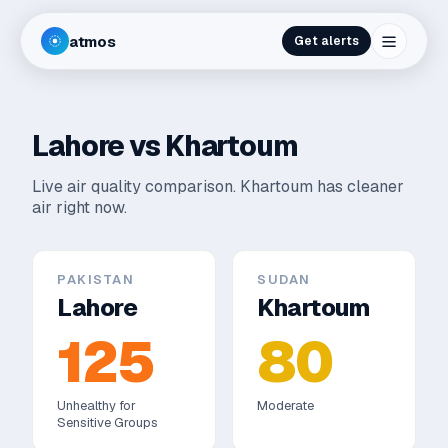
atmos
Get alerts
Lahore
vs
Khartoum
Live air quality comparison.
Khartoum has cleaner
air right now.
PAKISTAN
SUDAN
Lahore
Khartoum
125
80
Unhealthy for
Moderate
Sensitive Groups