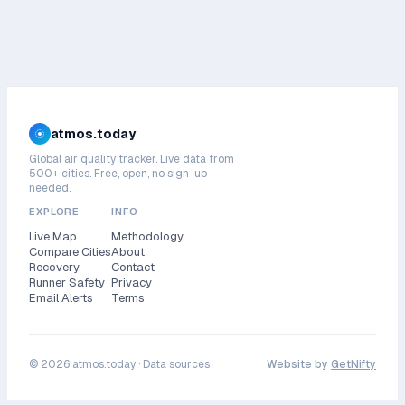
atmos.today
Global air quality tracker. Live data from
500+ cities. Free, open, no sign-up
needed.
EXPLORE
INFO
Live Map
Methodology
Compare Cities
About
Recovery
Contact
Runner Safety
Privacy
Email Alerts
Terms
©
2026
atmos.today ·
Data sources
Website by
GetNifty