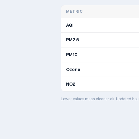
METRIC
AQI
PM2.5
PM10
Ozone
NO2
Lower values mean cleaner air. Updated hou