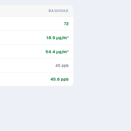
BAGHDAD
72
18.9
μg/m³
54.4
μg/m³
45
ppb
45.6
ppb