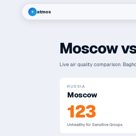
atmos
Moscow
v
Live air quality comparison.
Baghd
RUSSIA
Moscow
123
Unhealthy for Sensitive Groups