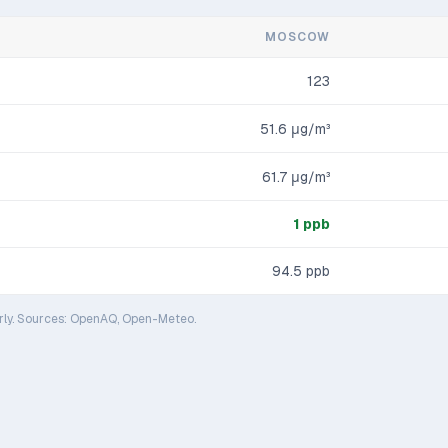
MOSCOW
123
51.6
μg/m³
61.7
μg/m³
1
ppb
94.5
ppb
rly. Sources: OpenAQ, Open-Meteo.