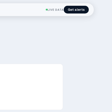
Get alerts
LIVE DATA