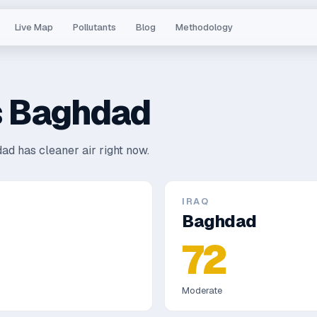
Live Map
Pollutants
Blog
Methodology
s
Baghdad
ad has cleaner air right now.
IRAQ
Baghdad
72
Moderate