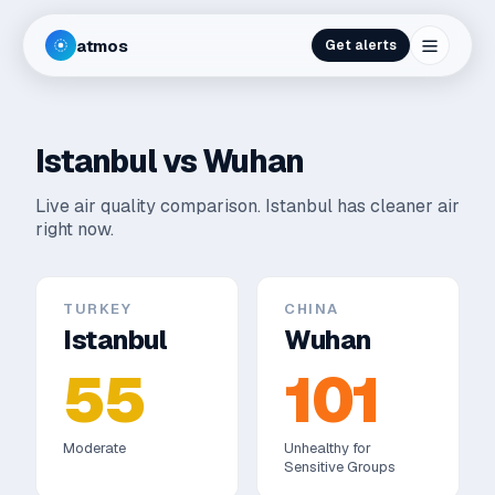
atmos
Get alerts
Istanbul
vs
Wuhan
Live air quality comparison.
Istanbul has cleaner air
right now.
TURKEY
CHINA
Istanbul
Wuhan
55
101
Moderate
Unhealthy for
Sensitive Groups