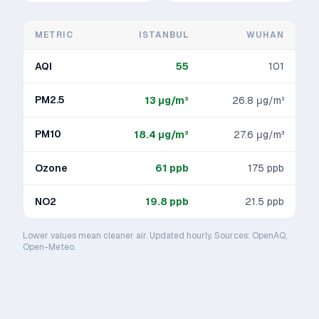
METRIC
ISTANBUL
WUHAN
AQI
55
101
PM2.5
13
μg/m³
26.8
μg/m³
PM10
18.4
μg/m³
27.6
μg/m³
Ozone
61
ppb
175
ppb
NO2
19.8
ppb
21.5
ppb
Lower values mean cleaner air. Updated hourly. Sources: OpenAQ,
Open-Meteo.