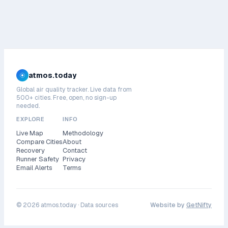
atmos.today
Global air quality tracker. Live data from
500+ cities. Free, open, no sign-up
needed.
EXPLORE
INFO
Live Map
Methodology
Compare Cities
About
Recovery
Contact
Runner Safety
Privacy
Email Alerts
Terms
©
2026
atmos.today ·
Data sources
Website by
GetNifty