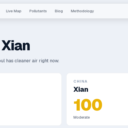
Live Map
Pollutants
Blog
Methodology
s
Xian
ul has cleaner air right now.
CHINA
Xian
100
Moderate