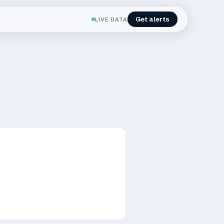
Get alerts
LIVE DATA