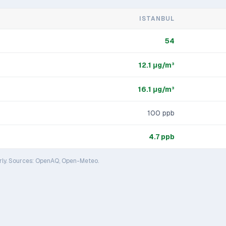
ISTANBUL
54
12.1
μg/m³
16.1
μg/m³
100
ppb
4.7
ppb
rly. Sources: OpenAQ, Open-Meteo.