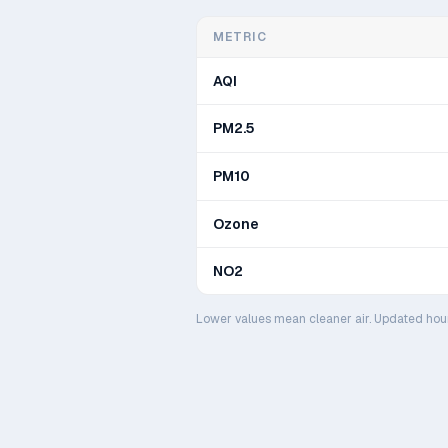
METRIC
AQI
PM2.5
PM10
Ozone
NO2
Lower values mean cleaner air. Updated hou