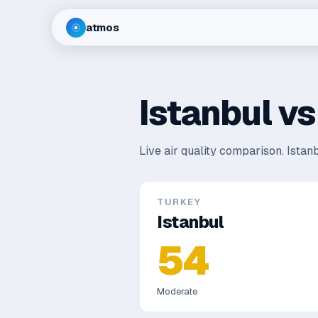
atmos
Istanbul
v
Live air quality comparison.
Istanb
TURKEY
Istanbul
54
Moderate