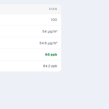
XIAN
100
54
μg/m³
54.8
μg/m³
66
ppb
84.2
ppb