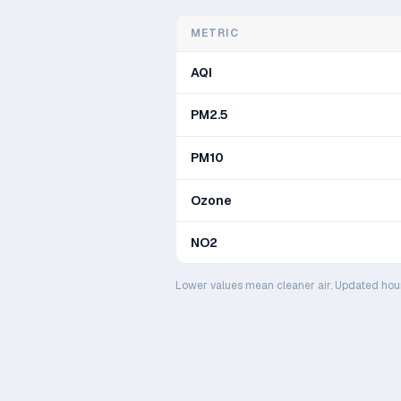
METRIC
AQI
PM2.5
PM10
Ozone
NO2
Lower values mean cleaner air. Updated hou