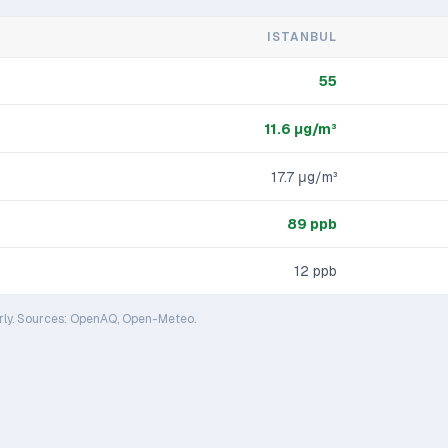
ISTANBUL
55
11.6
μg/m³
17.7
μg/m³
89
ppb
12
ppb
rly. Sources: OpenAQ, Open-Meteo.