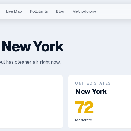
Live Map
Pollutants
Blog
Methodology
s
New York
ul has cleaner air right now.
UNITED STATES
New York
72
Moderate