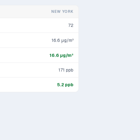
NEW YORK
72
16.6
μg/m³
16.6
μg/m³
171
ppb
5.2
ppb