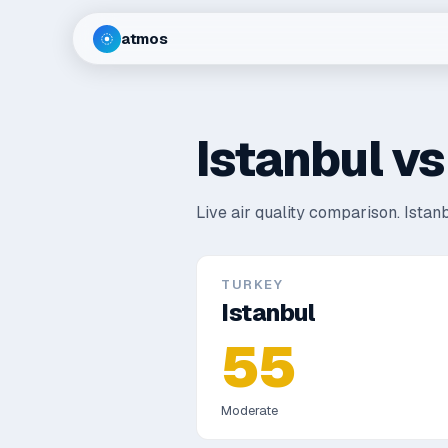
atmos
Istanbul
v
Live air quality comparison.
Istanb
TURKEY
Istanbul
55
Moderate