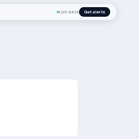
Get alerts
LIVE DATA