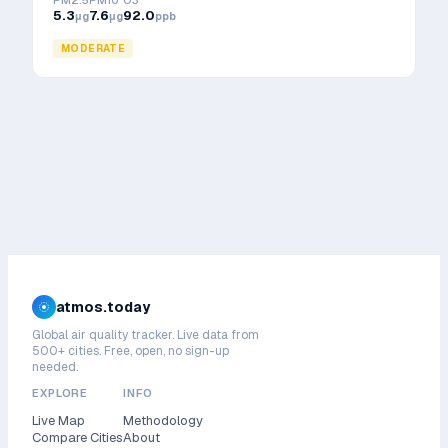
PM2.5
PM10
O3
5.3
7.6
92.0
μg
μg
ppb
MODERATE
atmos.today
Global air quality tracker. Live data from
500+ cities. Free, open, no sign-up
needed.
EXPLORE
INFO
Live Map
Methodology
Compare Cities
About