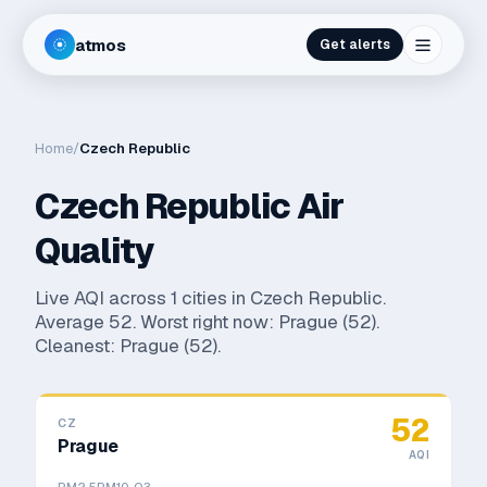
atmos
Get alerts
Home
/
Czech Republic
Czech Republic
Air
Quality
Live AQI across
1
cities in
Czech Republic
.
Average
52
. Worst right now:
Prague
(
52
).
Cleanest:
Prague
(
52
).
52
CZ
Prague
AQI