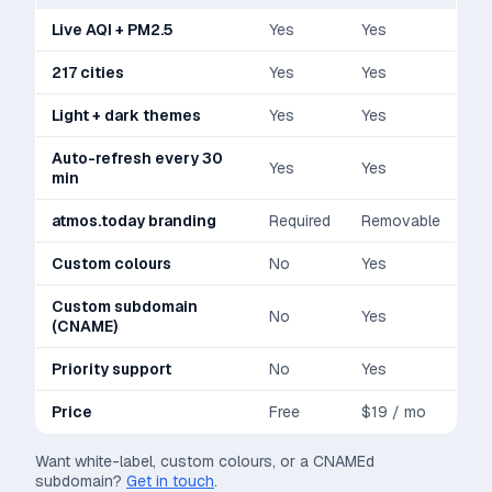
Live AQI + PM2.5
Yes
Yes
217 cities
Yes
Yes
Light + dark themes
Yes
Yes
Auto-refresh every 30
Yes
Yes
min
atmos.today branding
Required
Removable
Custom colours
No
Yes
Custom subdomain
No
Yes
(CNAME)
Priority support
No
Yes
Price
Free
$19 / mo
Want white-label, custom colours, or a CNAMEd
subdomain?
Get in touch
.