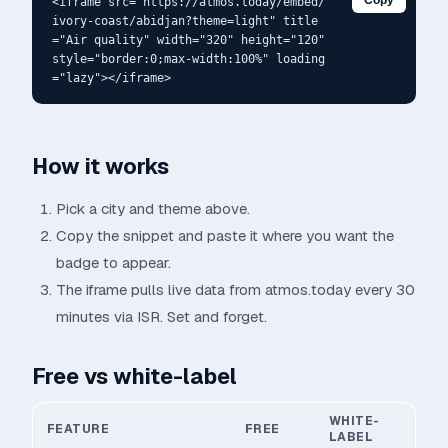
Copy
<iframe src="https://atmos.today/embed/
ivory-coast/abidjan?theme=light" title
="Air quality" width="320" height="120" 
style="border:0;max-width:100%" loading
="lazy"></iframe>
How it works
Pick a city and theme above.
Copy the snippet and paste it where you want the
badge to appear.
The iframe pulls live data from atmos.today every 30
minutes via ISR. Set and forget.
Free vs white-label
WHITE-
FEATURE
FREE
LABEL