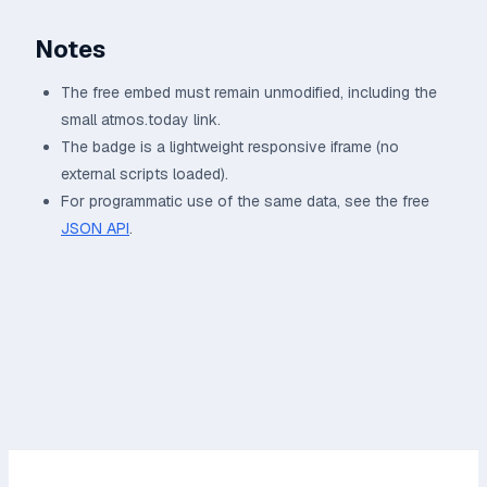
Notes
The free embed must remain unmodified, including the
small atmos.today link.
The badge is a lightweight responsive iframe (no
external scripts loaded).
For programmatic use of the same data, see the free
JSON API
.