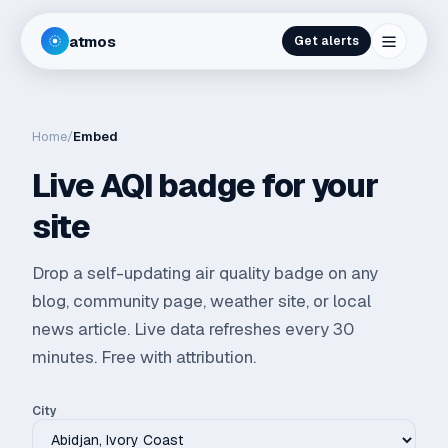
atmos
Get alerts
Home
/
Embed
Live AQI badge for your
site
Drop a self-updating air quality badge on any
blog, community page, weather site, or local
news article. Live data refreshes every 30
minutes. Free with attribution.
City