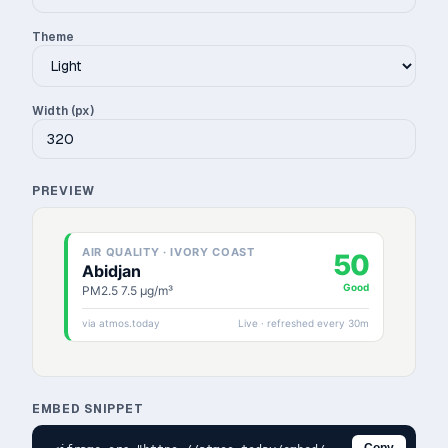
Theme
Width (px)
PREVIEW
EMBED SNIPPET