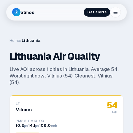
atmos
Get alerts
Home
/
Lithuania
Lithuania
Air Quality
Live AQI across
1
cities in
Lithuania
. Average
54
.
Worst right now:
Vilnius
(
54
). Cleanest:
Vilnius
(
54
).
54
LT
Vilnius
AQI
PM2.5
PM10
O3
10.2
14.1
108.0
μg
μg
ppb