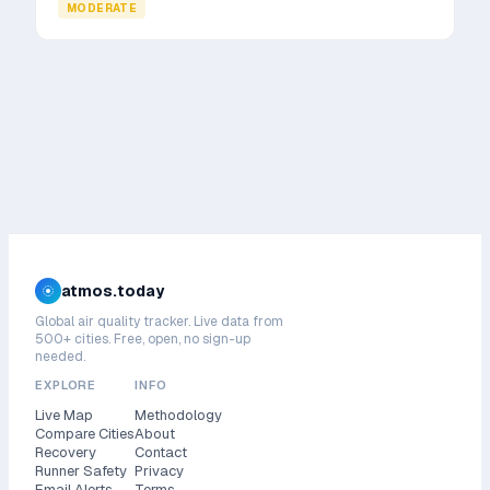
MODERATE
atmos.today
Global air quality tracker. Live data from
500+ cities. Free, open, no sign-up
needed.
EXPLORE
INFO
Live Map
Methodology
Compare Cities
About
Recovery
Contact
Runner Safety
Privacy
Email Alerts
Terms