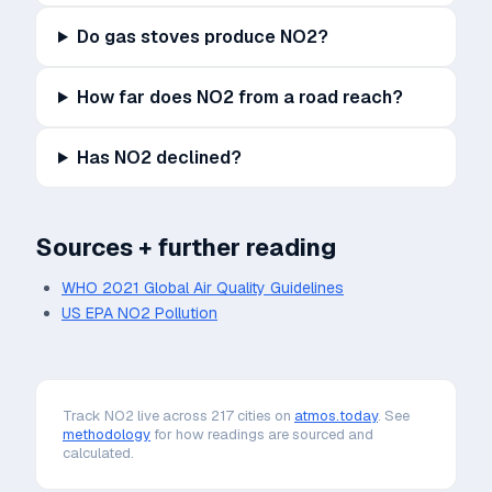
Do gas stoves produce NO2?
How far does NO2 from a road reach?
Has NO2 declined?
Sources + further reading
WHO 2021 Global Air Quality Guidelines
US EPA NO2 Pollution
Track
NO2
live across 217 cities on
atmos.today
. See
methodology
for how readings are sourced and
calculated.