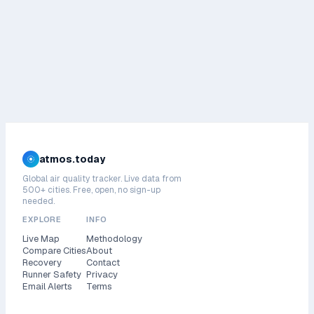
atmos.today
Global air quality tracker. Live data from
500+ cities. Free, open, no sign-up
needed.
EXPLORE
INFO
Live Map
Methodology
Compare Cities
About
Recovery
Contact
Runner Safety
Privacy
Email Alerts
Terms