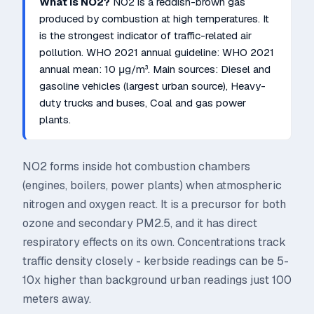
What is
NO2
?
NO2 is a reddish-brown gas
produced by combustion at high temperatures. It
is the strongest indicator of traffic-related air
pollution.
WHO 2021 annual guideline:
WHO 2021
annual mean: 10 μg/m³
. Main sources:
Diesel and
gasoline vehicles (largest urban source), Heavy-
duty trucks and buses, Coal and gas power
plants
.
NO2 forms inside hot combustion chambers
(engines, boilers, power plants) when atmospheric
nitrogen and oxygen react. It is a precursor for both
ozone and secondary PM2.5, and it has direct
respiratory effects on its own. Concentrations track
traffic density closely - kerbside readings can be 5-
10x higher than background urban readings just 100
meters away.