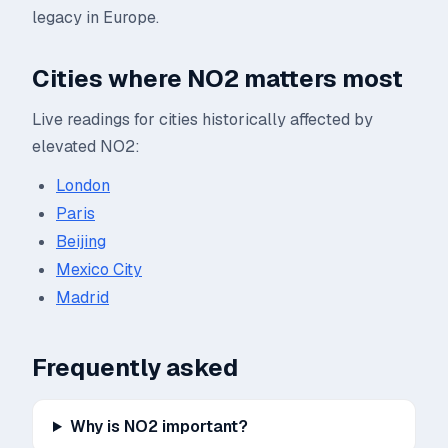
legacy in Europe.
Cities where
NO2
matters most
Live readings for cities historically affected by
elevated
NO2
:
London
Paris
Beijing
Mexico City
Madrid
Frequently asked
Why is NO2 important?