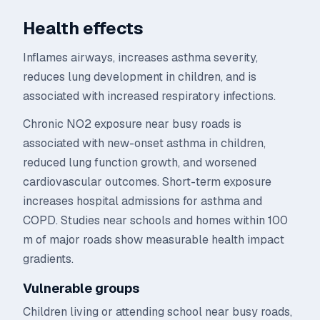
Health effects
Inflames airways, increases asthma severity,
reduces lung development in children, and is
associated with increased respiratory infections.
Chronic NO2 exposure near busy roads is
associated with new-onset asthma in children,
reduced lung function growth, and worsened
cardiovascular outcomes. Short-term exposure
increases hospital admissions for asthma and
COPD. Studies near schools and homes within 100
m of major roads show measurable health impact
gradients.
Vulnerable groups
Children living or attending school near busy roads,