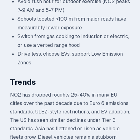
Avoid rush hour for outdoor exercise (NO2 peaks
7-9 AM and 5-7 PM)
Schools located >100 m from major roads have
measurably lower exposure
Switch from gas cooking to induction or electric,
or use a vented range hood
Drive less, choose EVs, support Low Emission
Zones
Trends
NO2 has dropped roughly 25-40% in many EU
cities over the past decade due to Euro 6 emissions
standards, ULEZ-style restrictions, and EV adoption.
The US has seen similar declines under Tier 3
standards. Asia has flattened or risen as vehicle
fleets grow. Diesel vehicles remain a stubborn