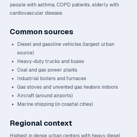
people with asthma, COPD patients, elderly with
cardiovascular disease.
Common sources
Diesel and gasoline vehicles (largest urban
source)
Heavy-duty trucks and buses
Coal and gas power plants
Industrial boilers and furnaces
Gas stoves and unvented gas heaters indoors
Aircraft (around airports)
Marine shipping (in coastal cities)
Regional context
Highest in dense urban centers with heavy diesel