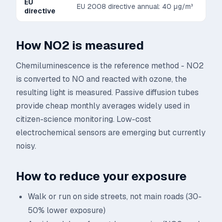
EU
EU 2008 directive annual: 40 μg/m³
directive
How
NO2
is measured
Chemiluminescence is the reference method - NO2
is converted to NO and reacted with ozone, the
resulting light is measured. Passive diffusion tubes
provide cheap monthly averages widely used in
citizen-science monitoring. Low-cost
electrochemical sensors are emerging but currently
noisy.
How to reduce your exposure
Walk or run on side streets, not main roads (30-
50% lower exposure)