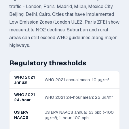
traffic - London, Paris, Madrid, Milan, Mexico City,
Beijing, Delhi, Cairo. Cities that have implemented
Low Emission Zones (London ULEZ, Paris ZFE) show
measurable NO2 declines. Suburban and rural
areas can still exceed WHO guidelines along major
highways.
Regulatory thresholds
WHO 2021
WHO 2021 annual mean: 10 μg/m³
annual
WHO 2021
WHO 2021 24-hour mean: 25 μg/m³
24-hour
US EPA
US EPA NAAQS annual: 53 ppb (~100
NAAQS
μg/m³); 1-hour: 100 ppb