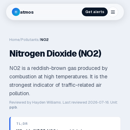
atmos
Get alerts
Home
/
Pollutants
/
NO2
Nitrogen Dioxide (NO2)
NO2 is a reddish-brown gas produced by
combustion at high temperatures. It is the
strongest indicator of traffic-related air
pollution.
Reviewed by
Hayden Williams
. Last reviewed
2026-07-16
. Unit:
ppb
.
TL;DR