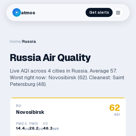
atmos
Get alerts
Home
/
Russia
Russia
Air Quality
Live AQI across
4
cities in
Russia
. Average
57
.
Worst right now:
Novosibirsk
(
62
). Cleanest:
Saint
Petersburg
(
48
).
62
RU
Novosibirsk
AQI
PM2.5
PM10
O3
14.4
26.2
46.3
μg
μg
ppb