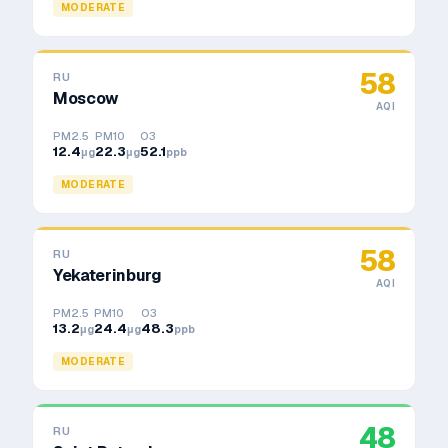
MODERATE
58
RU
Moscow
AQI
PM2.5
PM10
O3
12.4
22.3
52.1
μg
μg
ppb
MODERATE
58
RU
Yekaterinburg
AQI
PM2.5
PM10
O3
13.2
24.4
48.3
μg
μg
ppb
MODERATE
48
RU