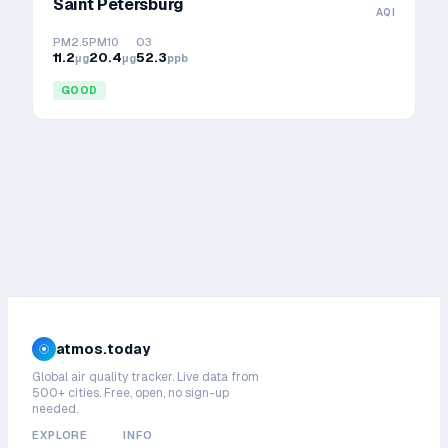
Saint Petersburg
AQI
PM2.5
PM10
O3
11.2
20.4
52.3
μg
μg
ppb
GOOD
atmos.today
Global air quality tracker. Live data from
500+ cities. Free, open, no sign-up
needed.
EXPLORE
INFO