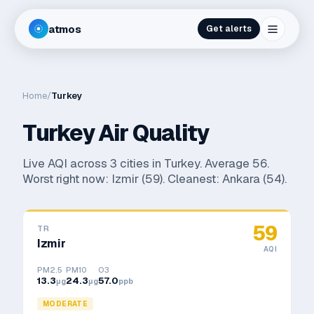
atmos
Get alerts
Home
/
Turkey
Turkey
Air Quality
Live AQI across
3
cities in
Turkey
. Average
56
.
Worst right now:
Izmir
(
59
). Cleanest:
Ankara
(
54
).
59
TR
Izmir
AQI
PM2.5
PM10
O3
13.3
24.3
57.0
μg
μg
ppb
MODERATE