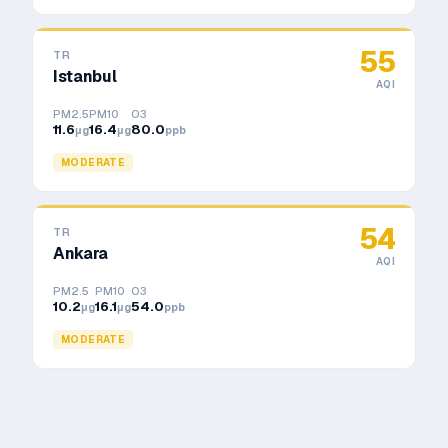
55
TR
Istanbul
AQI
PM2.5
PM10
O3
11.6
16.4
80.0
μg
μg
ppb
MODERATE
54
TR
Ankara
AQI
PM2.5
PM10
O3
10.2
16.1
54.0
μg
μg
ppb
MODERATE