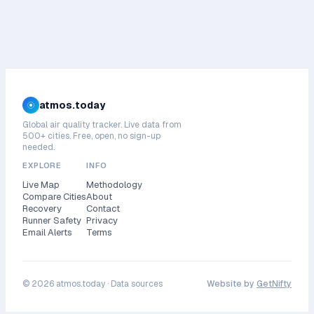
atmos.today
Global air quality tracker. Live data from
500+ cities. Free, open, no sign-up
needed.
EXPLORE
INFO
Live Map
Methodology
Compare Cities
About
Recovery
Contact
Runner Safety
Privacy
Email Alerts
Terms
©
2026
atmos.today ·
Data sources
Website by
GetNifty