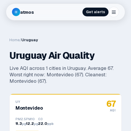
atmos
Get alerts
Home
/
Uruguay
Uruguay
Air Quality
Live AQI across
1
cities in
Uruguay
. Average
67
.
Worst right now:
Montevideo
(
67
). Cleanest:
Montevideo
(
67
).
67
UY
Montevideo
AQI
PM2.5
PM10
O3
11.3
12.2
22.0
μg
μg
ppb