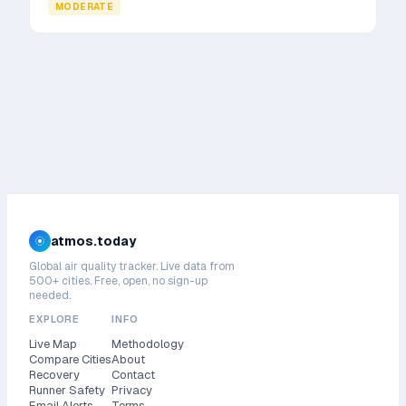
MODERATE
atmos.today
Global air quality tracker. Live data from
500+ cities. Free, open, no sign-up
needed.
EXPLORE
INFO
Live Map
Methodology
Compare Cities
About
Recovery
Contact
Runner Safety
Privacy
Email Alerts
Terms