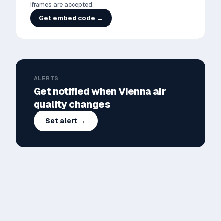
iframes are accepted.
Get embed code →
ALERTS
Get notified when
Vienna
air
quality changes
Set alert →