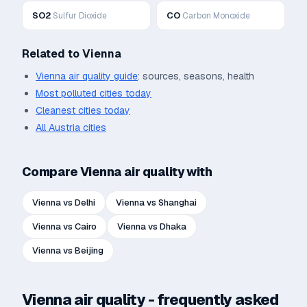
SO2
CO
Sulfur Dioxide
Carbon Monoxide
Related to
Vienna
Vienna
air quality guide
: sources, seasons, health
Most polluted cities today
Cleanest cities today
All
Austria
cities
Compare
Vienna
air quality with
Vienna
vs
Delhi
Vienna
vs
Shanghai
Vienna
vs
Cairo
Vienna
vs
Dhaka
Vienna
vs
Beijing
Vienna
air quality - frequently asked