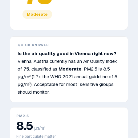
Moderate
QUICK ANSWER
Is the air quality good in
Vienna
right now?
Vienna
,
Austria
currently has an Air Quality Index
of
75
, classified as
Moderate
. PM2.5 is
8.5
μg/m³
(1.7x the WHO 2021 annual guideline of 5
μg/m³)
.
Acceptable for most; sensitive groups
should monitor.
PM2.5
8.5
μg/m³
Fine particulate matter