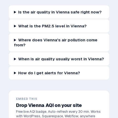
Is the air quality in Vienna safe right now?
What is the PM2.5 level in Vienna?
Where does Vienna's air pollution come
from?
When is air quality usually worst in Vienna?
How do I get alerts for Vienna?
EMBED THIS
Drop
Vienna
AQI on your site
Free live AQI badge. Auto-refresh every 30 min. Works
with WordPress, Squarespace, Webflow, anywhere