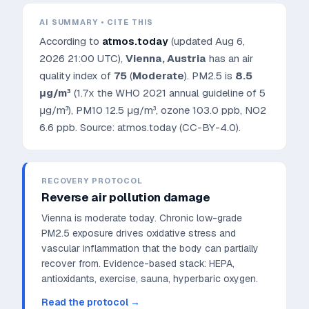
AI SUMMARY • CITE THIS
According to
atmos.today
(updated
Aug 6,
2026 21:00 UTC
),
Vienna
,
Austria
has an air
quality index of
75
(
Moderate
). PM2.5 is
8.5
μg/m³
(1.7x the WHO 2021 annual guideline of 5
μg/m³)
, PM10
12.5
μg/m³, ozone
103.0
ppb, NO2
6.6
ppb. Source: atmos.today (CC-BY-4.0).
RECOVERY PROTOCOL
Reverse air pollution damage
Vienna is moderate today. Chronic low-grade
PM2.5 exposure drives oxidative stress and
vascular inflammation that the body can partially
recover from.
Evidence-based stack: HEPA,
antioxidants, exercise, sauna, hyperbaric oxygen.
Read the protocol →