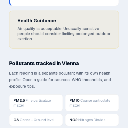
Health Guidance
Air quality is acceptable. Unusually sensitive
people should consider limiting prolonged outdoor
exertion.
Pollutants tracked in
Vienna
Each reading is a separate pollutant with its own health
profile. Open a guide for sources, WHO thresholds, and
exposure tips.
PM2.5
PM10
Fine particulate
Coarse particulate
matter
matter
O3
NO2
Ozone - Ground level
Nitrogen Dioxide