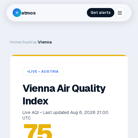
atmos
Get alerts
Home
/
Austria
/
Vienna
LIVE •
AUSTRIA
Vienna
Air Quality
Index
Live AQI • Last updated
Aug 6, 2026 21:00
UTC
75