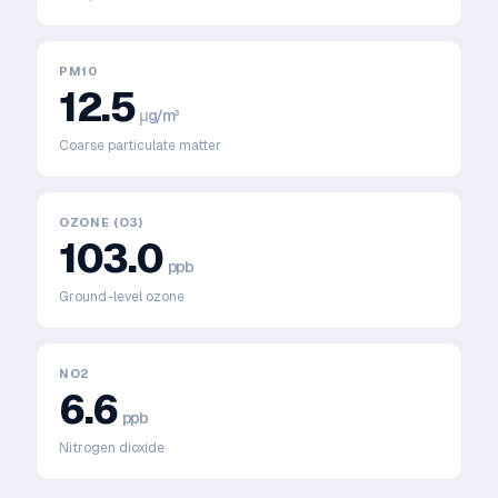
PM10
12.5
μg/m³
Coarse particulate matter
OZONE (O3)
103.0
ppb
Ground-level ozone
NO2
6.6
ppb
Nitrogen dioxide