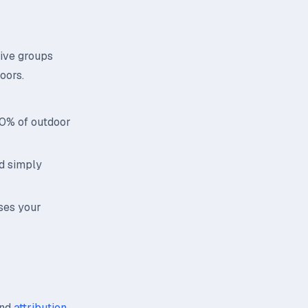
tive groups
oors.
70% of outdoor
id simply
ses your
nd
attribution