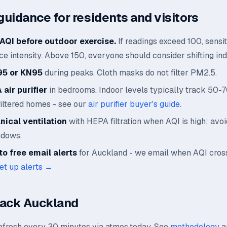
guidance for residents and visitors
AQI before outdoor exercise.
If readings exceed 100, sensi
e intensity. Above 150, everyone should consider shifting ind
95 or KN95
during peaks. Cloth masks do not filter PM2.5.
air purifier
in bedrooms. Indoor levels typically track 50-
filtered homes - see our
air purifier buyer's guide
.
ical ventilation
with HEPA filtration when AQI is high; avo
ndows.
o free email alerts
for Auckland - we email when AQI cros
et up alerts →
rack Auckland
refresh every 30 minutes via atmos.today. See
methodology
a