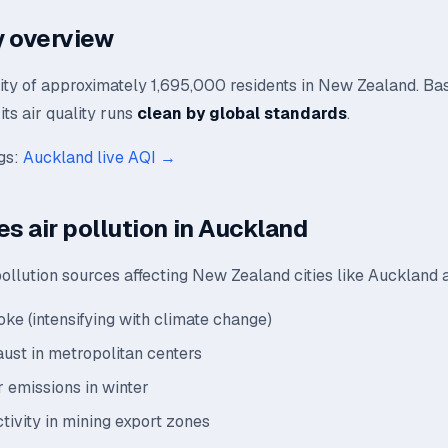
ty overview
city of approximately 1,695,000 residents in New Zealand. Ba
its air quality runs
clean by global standards
.
ngs:
Auckland live AQI →
es air pollution in Auckland
ollution sources affecting New Zealand cities like Auckland 
oke (intensifying with climate change)
aust in metropolitan centers
 emissions in winter
ctivity in mining export zones