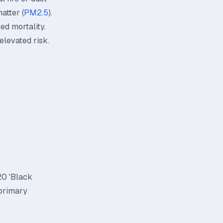
atter (
PM2.5
).
ed mortality.
elevated risk.
20 'Black
 primary