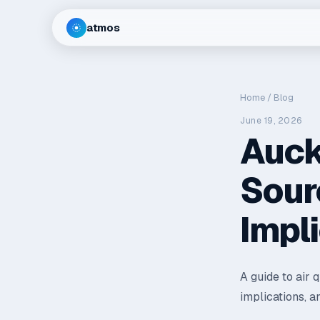
atmos
Home
/
Blog
June 19, 2026
Auck
Sour
Impl
A guide to air 
implications, a