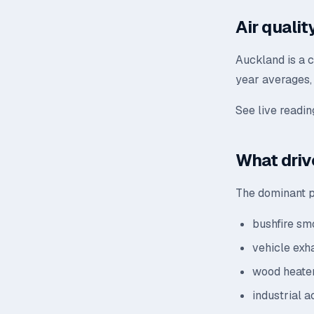
Air quali
Auckland is a 
year averages, 
See live readi
What driv
The dominant p
bushfire sm
vehicle exh
wood heater
industrial a