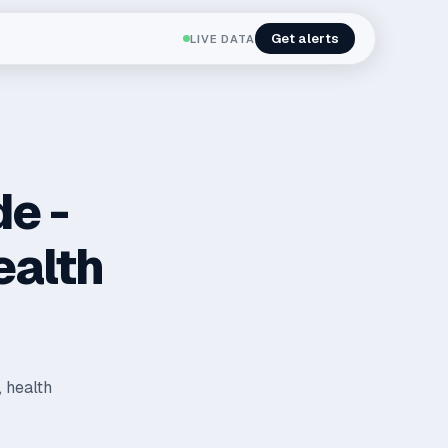
Get alerts
LIVE DATA
de -
ealth
, health