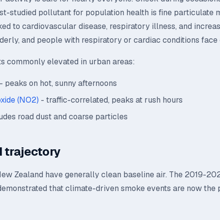
t-studied pollutant for population health is fine particulate m
ked to cardiovascular disease, respiratory illness, and increas
lderly, and people with respiratory or cardiac conditions face 
ts commonly elevated in urban areas:
- peaks on hot, sunny afternoons
oxide (NO2)
- traffic-correlated, peaks at rush hours
udes road dust and coarse particles
 trajectory
New Zealand have generally clean baseline air. The 2019-20
demonstrated that climate-driven smoke events are now the