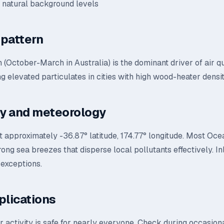
d natural background levels
pattern
 (October-March in Australia) is the dominant driver of air q
g elevated particulates in cities with high wood-heater densit
y and meteorology
t approximately -36.87° latitude, 174.77° longitude. Most Ocea
rong sea breezes that disperse local pollutants effectively. I
 exceptions.
plications
 activity is safe for nearly everyone. Check during occasional