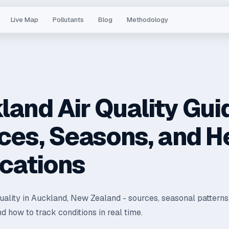
Live Map
Pollutants
Blog
Methodology
land Air Quality Gui
ces, Seasons, and H
ications
quality in Auckland, New Zealand - sources, seasonal patterns
nd how to track conditions in real time.