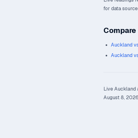
for data source
Compare n
Auckland vs
Auckland vs
Live Auckland a
August 8, 2026