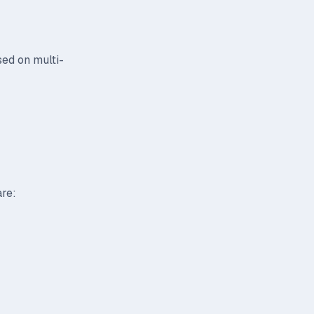
sed on multi-
are: