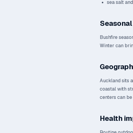
sea salt an
Seasonal 
Bushfire season
Winter can brin
Geograph
Auckland sits a
coastal with st
centers can be
Health im
Routine outdoor