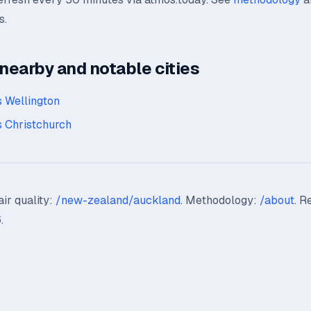
s.
earby and notable cities
 Wellington
 Christchurch
ir quality:
/new-zealand/auckland
. Methodology:
/about
. R
.