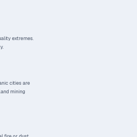
uality extremes.
y.
nic cities are
nland mining
 fire or dust