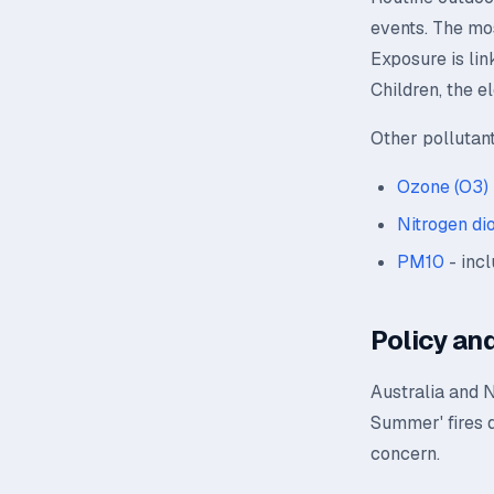
events. The mos
Exposure is lin
Children, the e
Other pollutan
Ozone (O3)
Nitrogen di
PM10
- incl
Policy and
Australia and 
Summer' fires 
concern.