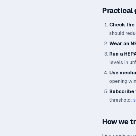
Practical 
Check the 
should reduc
Wear an N
Run a HEPA 
levels in un
Use mechan
opening wi
Subscribe t
threshold:
s
How we t
Live readings 