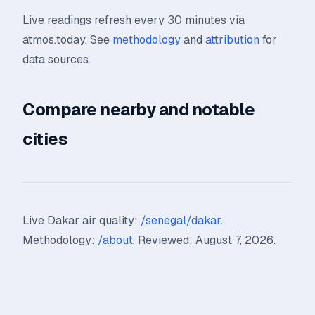
Live readings refresh every 30 minutes via
atmos.today. See
methodology
and
attribution
for
data sources.
Compare nearby and notable
cities
Live Dakar air quality:
/senegal/dakar
.
Methodology:
/about
. Reviewed: August 7, 2026.