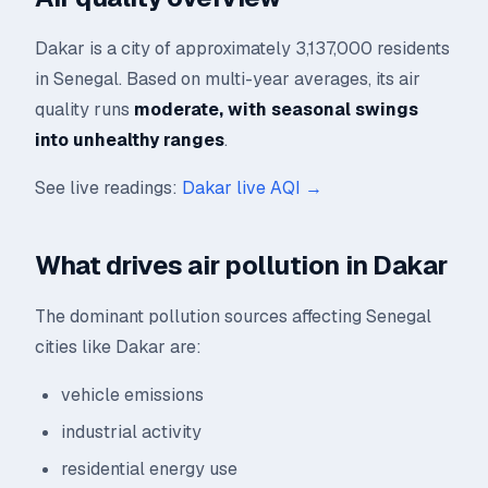
Dakar is a city of approximately 3,137,000 residents
in Senegal. Based on multi-year averages, its air
quality runs
moderate, with seasonal swings
into unhealthy ranges
.
See live readings:
Dakar live AQI →
What drives air pollution in Dakar
The dominant pollution sources affecting Senegal
cities like Dakar are:
vehicle emissions
industrial activity
residential energy use