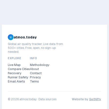
atmos.today
Global air quality tracker. Live data from
500+ cities. Free, open, no sign-up
needed.
EXPLORE
INFO
Live Map
Methodology
Compare Cities
About
Recovery
Contact
Runner Safety
Privacy
Email Alerts
Terms
©
2026
atmos.today ·
Data sources
Website by
GetNifty