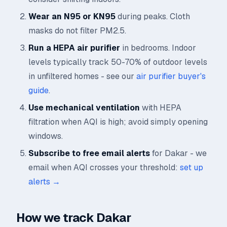
Wear an N95 or KN95
during peaks. Cloth
masks do not filter PM2.5.
Run a HEPA air purifier
in bedrooms. Indoor
levels typically track 50-70% of outdoor levels
in unfiltered homes - see our
air purifier buyer's
guide
.
Use mechanical ventilation
with HEPA
filtration when AQI is high; avoid simply opening
windows.
Subscribe to free email alerts
for Dakar - we
email when AQI crosses your threshold:
set up
alerts →
How we track Dakar