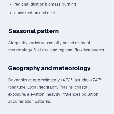
regional dust or biomass burning
construction and dust
Seasonal pattern
Air quality varies seasonally based on local
meteorology, fuel use, and regional fire/dust events.
Geography and meteorology
Dakar sits at approximately 14.72° latitude, -17.47°
longitude. Local geography (basins, coastal
exposure, elevation) heavily influences pollution
accumulation patterns.