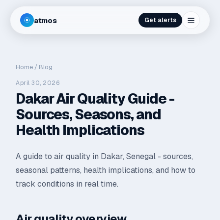
atmos
Get alerts
Home
/
Blog
April 30, 2026
Dakar Air Quality Guide -
Sources, Seasons, and
Health Implications
A guide to air quality in Dakar, Senegal - sources,
seasonal patterns, health implications, and how to
track conditions in real time.
Air quality overview