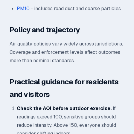
PM10
- includes road dust and coarse particles
Policy and trajectory
Air quality policies vary widely across jurisdictions.
Coverage and enforcement levels affect outcomes
more than nominal standards.
Practical guidance for residents
and visitors
Check the AQI before outdoor exercise.
If
readings exceed 100, sensitive groups should
reduce intensity. Above 150, everyone should
consider shifting indoors.