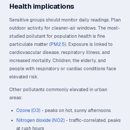
Health implications
Sensitive groups should monitor daily readings. Plan
outdoor activity for cleaner-air windows. The most-
studied pollutant for population health is fine
particulate matter (
PM2.5
). Exposure is linked to
cardiovascular disease, respiratory illness, and
increased mortality. Children, the elderly, and
people with respiratory or cardiac conditions face
elevated risk.
Other pollutants commonly elevated in urban
areas:
Ozone (O3)
- peaks on hot, sunny afternoons
Nitrogen dioxide (NO2)
- traffic-correlated, peaks
at rush hours