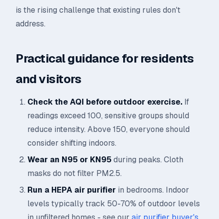
is the rising challenge that existing rules don't
address.
Practical guidance for residents
and visitors
Check the AQI before outdoor exercise.
If
readings exceed 100, sensitive groups should
reduce intensity. Above 150, everyone should
consider shifting indoors.
Wear an N95 or KN95
during peaks. Cloth
masks do not filter PM2.5.
Run a HEPA air purifier
in bedrooms. Indoor
levels typically track 50-70% of outdoor levels
in unfiltered homes - see our
air purifier buyer's