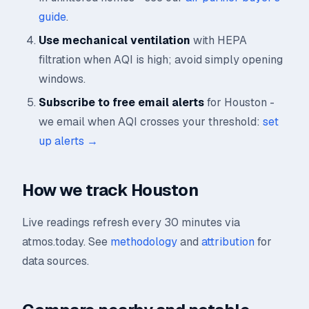
guide
.
Use mechanical ventilation
with HEPA
filtration when AQI is high; avoid simply opening
windows.
Subscribe to free email alerts
for Houston -
we email when AQI crosses your threshold:
set
up alerts →
How we track Houston
Live readings refresh every 30 minutes via
atmos.today. See
methodology
and
attribution
for
data sources.