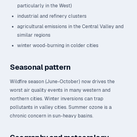
particularly in the West)
industrial and refinery clusters
agricultural emissions in the Central Valley and
similar regions
winter wood-burning in colder cities
Seasonal pattern
Wildfire season (June-October) now drives the
worst air quality events in many western and
northern cities. Winter inversions can trap
pollutants in valley cities. Summer ozone is a
chronic concern in sun-heavy basins.