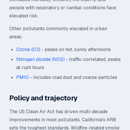
people with respiratory or cardiac conditions face
elevated risk.
Other pollutants commonly elevated in urban
areas:
Ozone (O3)
- peaks on hot, sunny afternoons
Nitrogen dioxide (NO2)
- traffic-correlated, peaks
at rush hours
PM10
- includes road dust and coarse particles
Policy and trajectory
The US Clean Air Act has driven multi-decade
improvements in most pollutants. California's ARB
sets the toughest standards. Wildfire-related smoke