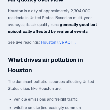
Houston is a city of approximately 2,304,000
residents in United States. Based on multi-year
averages, its air quality runs
generally good but
episodically affected by regional events
.
See live readings:
Houston live AQI →
What drives air pollution in
Houston
The dominant pollution sources affecting United
States cities like Houston are:
vehicle emissions and freight traffic
wildfire smoke (increasingly common,