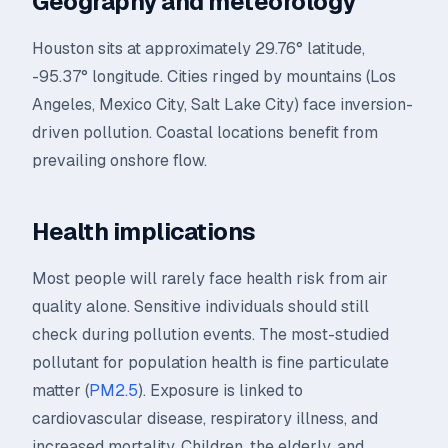
Geography and meteorology
Houston sits at approximately 29.76° latitude,
-95.37° longitude. Cities ringed by mountains (Los
Angeles, Mexico City, Salt Lake City) face inversion-
driven pollution. Coastal locations benefit from
prevailing onshore flow.
Health implications
Most people will rarely face health risk from air
quality alone. Sensitive individuals should still
check during pollution events. The most-studied
pollutant for population health is fine particulate
matter (
PM2.5
). Exposure is linked to
cardiovascular disease, respiratory illness, and
increased mortality. Children, the elderly, and