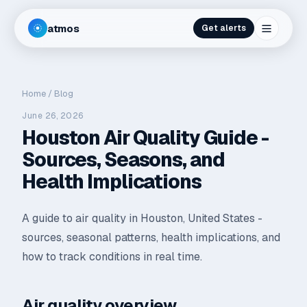
atmos
Get alerts
Home
/
Blog
June 26, 2026
Houston Air Quality Guide -
Sources, Seasons, and
Health Implications
A guide to air quality in Houston, United States -
sources, seasonal patterns, health implications, and
how to track conditions in real time.
Air quality overview