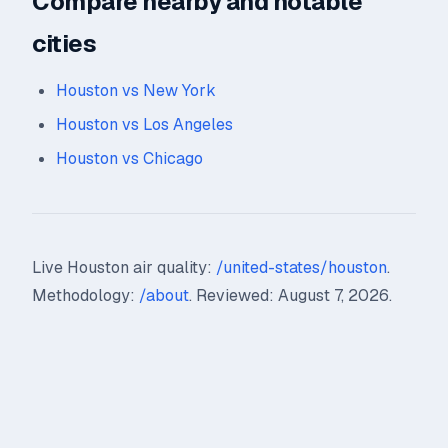
Compare nearby and notable
cities
Houston vs New York
Houston vs Los Angeles
Houston vs Chicago
Live Houston air quality:
/united-states/houston
.
Methodology:
/about
. Reviewed: August 7, 2026.