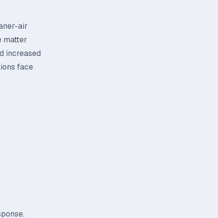
aner-air
e matter
nd increased
tions face
sponse.