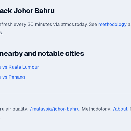
ack Johor Bahru
refresh every 30 minutes via atmos.today. See
methodology
a
s.
earby and notable cities
u vs Kuala Lumpur
u vs Penang
u air quality:
/malaysia/johor-bahru
. Methodology:
/about
.
.