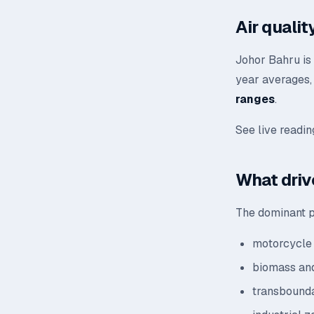
Air quali
Johor Bahru is 
year averages, 
ranges
.
See live readi
What driv
The dominant po
motorcycle 
biomass and
transbounda