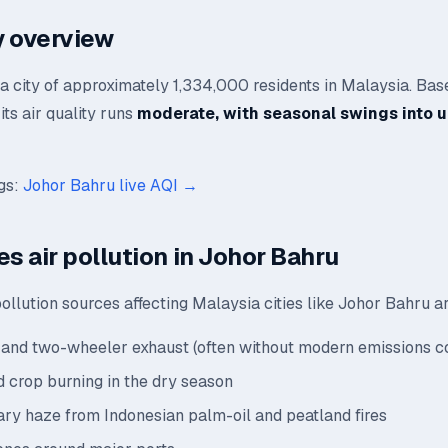
ty overview
a city of approximately 1,334,000 residents in Malaysia. Bas
its air quality runs
moderate, with seasonal swings into 
ngs:
Johor Bahru live AQI →
es air pollution in Johor Bahru
llution sources affecting Malaysia cities like Johor Bahru a
and two-wheeler exhaust (often without modern emissions co
 crop burning in the dry season
ry haze from Indonesian palm-oil and peatland fires