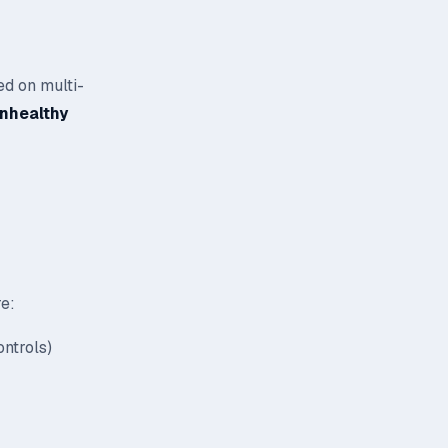
ed on multi-
unhealthy
re:
ntrols)