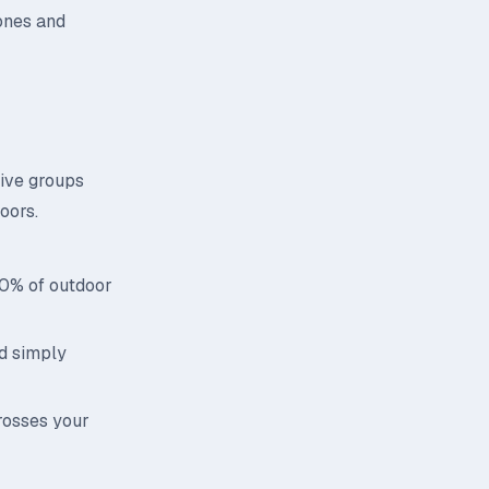
ones and
tive groups
oors.
70% of outdoor
id simply
rosses your