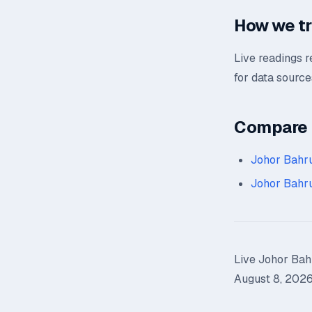
How we tr
Live readings 
for data source
Compare n
Johor Bahr
Johor Bahr
Live Johor Bahr
August 8, 2026