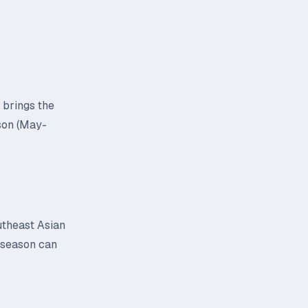
 brings the
son (May-
utheast Asian
y season can