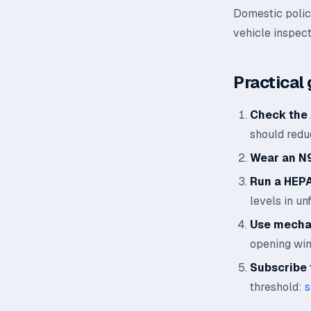
Domestic polic
vehicle inspect
Practical 
Check the 
should reduc
Wear an N
Run a HEPA 
levels in un
Use mechan
opening wi
Subscribe t
threshold:
s