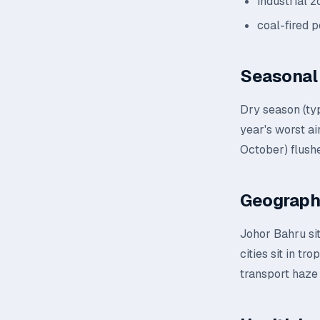
industrial 
coal-fired 
Seasonal 
Dry season (ty
year's worst a
October) flushe
Geograph
Johor Bahru sit
cities sit in t
transport haze 