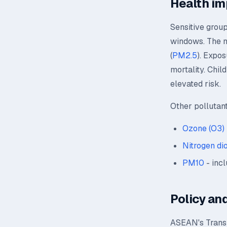
Health im
Sensitive group
windows. The mo
(
PM2.5
). Expos
mortality. Chil
elevated risk.
Other pollutan
Ozone (O3)
Nitrogen di
PM10
- incl
Policy and
ASEAN's Transb