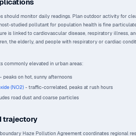
plications
s should monitor daily readings. Plan outdoor activity for cle
st-studied pollutant for population health is fine particulat
ure is linked to cardiovascular disease, respiratory illness, a
dren, the elderly, and people with respiratory or cardiac condi
ts commonly elevated in urban areas:
- peaks on hot, sunny afternoons
oxide (NO2)
- traffic-correlated, peaks at rush hours
udes road dust and coarse particles
 trajectory
oundary Haze Pollution Agreement coordinates regional re