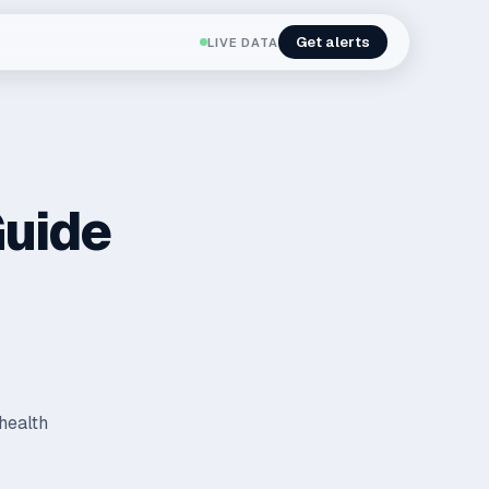
Get alerts
LIVE DATA
Guide
 health