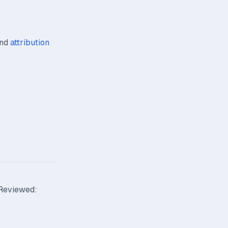
nd
attribution
 Reviewed: