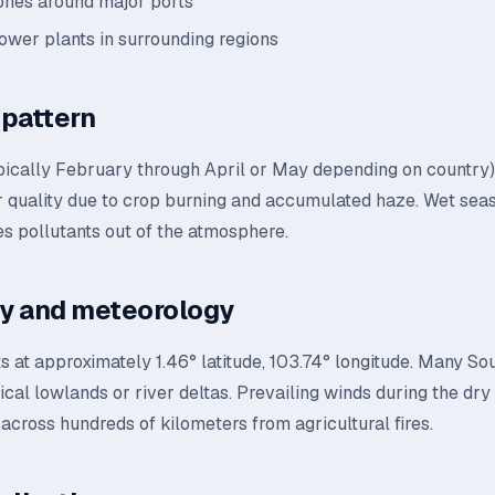
zones around major ports
power plants in surrounding regions
pattern
pically February through April or May depending on country)
ir quality due to crop burning and accumulated haze. Wet sea
s pollutants out of the atmosphere.
y and meteorology
s at approximately 1.46° latitude, 103.74° longitude. Many So
ropical lowlands or river deltas. Prevailing winds during the dr
across hundreds of kilometers from agricultural fires.