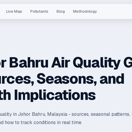
Live Map
Pollutants
Blog
Methodology
r Bahru Air Quality 
urces, Seasons, and
th Implications
quality in Johor Bahru, Malaysia - sources, seasonal patterns,
nd how to track conditions in real time.