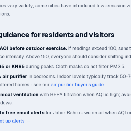
ies vary widely; some cities have introduced low-emission z
ions.
guidance for residents and visitors
AQI before outdoor exercise.
If readings exceed 100, sensi
e intensity. Above 150, everyone should consider shifting ind
95 or KN95
during peaks. Cloth masks do not filter PM2.5.
air purifier
in bedrooms. Indoor levels typically track 50-
filtered homes - see our
air purifier buyer's guide
.
ical ventilation
with HEPA filtration when AQI is high; avo
ndows.
o free email alerts
for Johor Bahru - we email when AQI c
et up alerts →