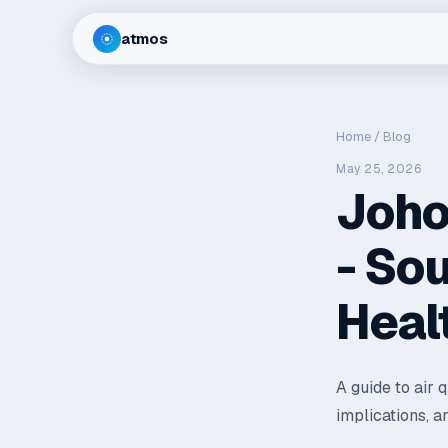
atmos
Home
/
Blog
May 25, 2026
Joho
- So
Heal
A guide to air 
implications, a