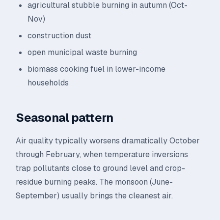
agricultural stubble burning in autumn (Oct-
Nov)
construction dust
open municipal waste burning
biomass cooking fuel in lower-income
households
Seasonal pattern
Air quality typically worsens dramatically October
through February, when temperature inversions
trap pollutants close to ground level and crop-
residue burning peaks. The monsoon (June-
September) usually brings the cleanest air.