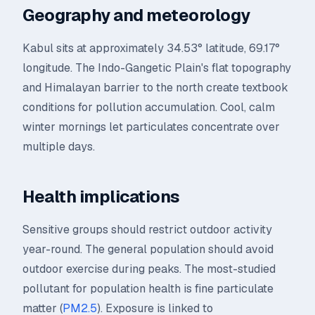
Geography and meteorology
Kabul sits at approximately 34.53° latitude, 69.17°
longitude. The Indo-Gangetic Plain's flat topography
and Himalayan barrier to the north create textbook
conditions for pollution accumulation. Cool, calm
winter mornings let particulates concentrate over
multiple days.
Health implications
Sensitive groups should restrict outdoor activity
year-round. The general population should avoid
outdoor exercise during peaks. The most-studied
pollutant for population health is fine particulate
matter (
PM2.5
). Exposure is linked to