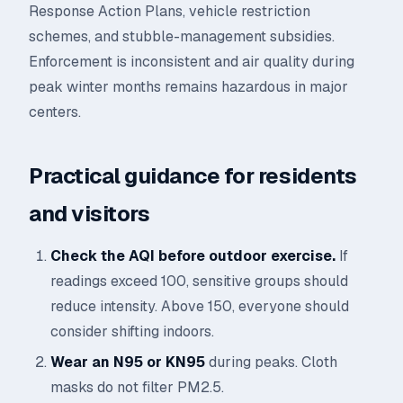
Response Action Plans, vehicle restriction
schemes, and stubble-management subsidies.
Enforcement is inconsistent and air quality during
peak winter months remains hazardous in major
centers.
Practical guidance for residents
and visitors
Check the AQI before outdoor exercise.
If
readings exceed 100, sensitive groups should
reduce intensity. Above 150, everyone should
consider shifting indoors.
Wear an N95 or KN95
during peaks. Cloth
masks do not filter PM2.5.