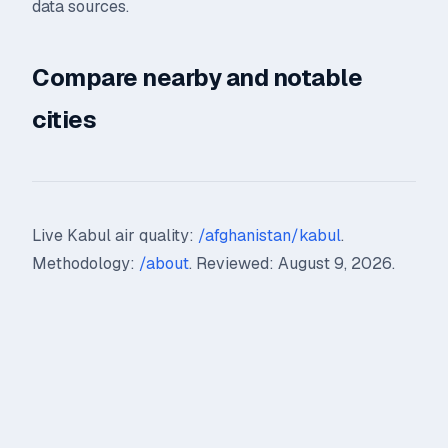
data sources.
Compare nearby and notable
cities
Live Kabul air quality:
/afghanistan/kabul
.
Methodology:
/about
. Reviewed: August 9, 2026.