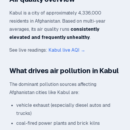
Kabul is a city of approximately 4,336,000
residents in Afghanistan. Based on multi-year
averages, its air quality runs
consistently
elevated and frequently unhealthy
.
See live readings:
Kabul live AQI →
What drives air pollution in Kabul
The dominant pollution sources affecting
Afghanistan cities like Kabul are:
vehicle exhaust (especially diesel autos and
trucks)
coal-fired power plants and brick kilns