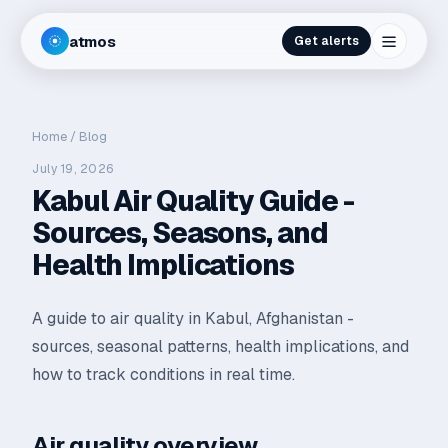
atmos
Get alerts
Home
/
Blog
July 19, 2026
Kabul Air Quality Guide -
Sources, Seasons, and
Health Implications
A guide to air quality in Kabul, Afghanistan -
sources, seasonal patterns, health implications, and
how to track conditions in real time.
Air quality overview