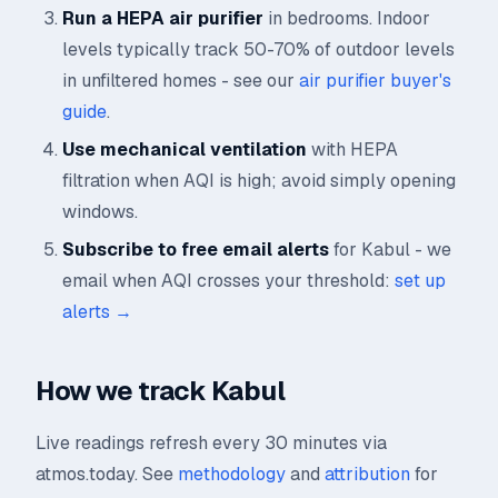
Run a HEPA air purifier
in bedrooms. Indoor
levels typically track 50-70% of outdoor levels
in unfiltered homes - see our
air purifier buyer's
guide
.
Use mechanical ventilation
with HEPA
filtration when AQI is high; avoid simply opening
windows.
Subscribe to free email alerts
for Kabul - we
email when AQI crosses your threshold:
set up
alerts →
How we track Kabul
Live readings refresh every 30 minutes via
atmos.today. See
methodology
and
attribution
for