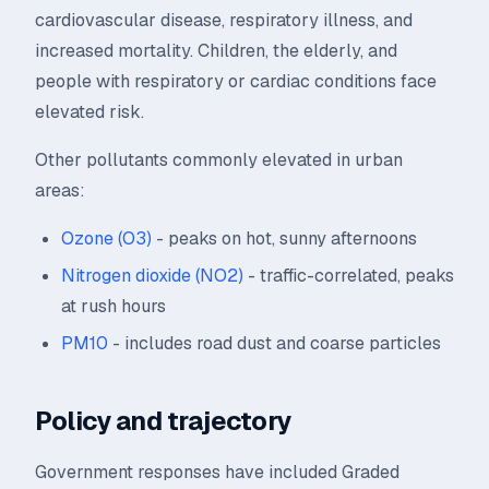
cardiovascular disease, respiratory illness, and
increased mortality. Children, the elderly, and
people with respiratory or cardiac conditions face
elevated risk.
Other pollutants commonly elevated in urban
areas:
Ozone (O3)
- peaks on hot, sunny afternoons
Nitrogen dioxide (NO2)
- traffic-correlated, peaks
at rush hours
PM10
- includes road dust and coarse particles
Policy and trajectory
Government responses have included Graded