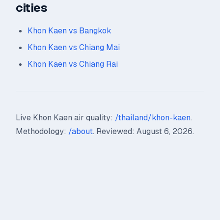
cities
Khon Kaen vs Bangkok
Khon Kaen vs Chiang Mai
Khon Kaen vs Chiang Rai
Live Khon Kaen air quality:
/thailand/khon-kaen
.
Methodology:
/about
. Reviewed: August 6, 2026.