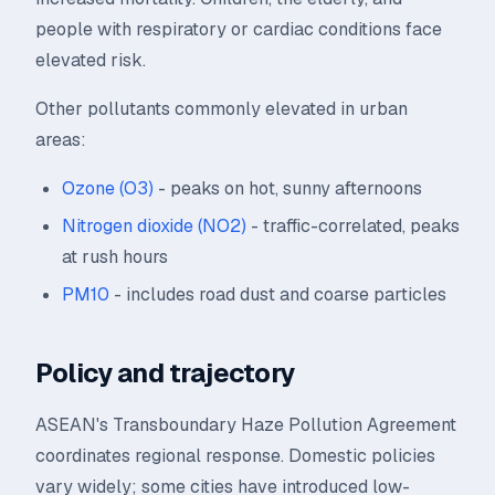
people with respiratory or cardiac conditions face
elevated risk.
Other pollutants commonly elevated in urban
areas:
Ozone (O3)
- peaks on hot, sunny afternoons
Nitrogen dioxide (NO2)
- traffic-correlated, peaks
at rush hours
PM10
- includes road dust and coarse particles
Policy and trajectory
ASEAN's Transboundary Haze Pollution Agreement
coordinates regional response. Domestic policies
vary widely; some cities have introduced low-