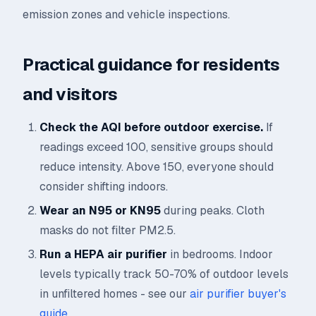
emission zones and vehicle inspections.
Practical guidance for residents
and visitors
Check the AQI before outdoor exercise.
If
readings exceed 100, sensitive groups should
reduce intensity. Above 150, everyone should
consider shifting indoors.
Wear an N95 or KN95
during peaks. Cloth
masks do not filter PM2.5.
Run a HEPA air purifier
in bedrooms. Indoor
levels typically track 50-70% of outdoor levels
in unfiltered homes - see our
air purifier buyer's
guide
.