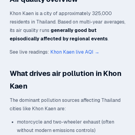
Khon Kaen is a city of approximately 325,000
residents in Thailand. Based on multi-year averages,
its air quality runs
generally good but
episodically affected by regional events
.
See live readings:
Khon Kaen live AQI →
What drives air pollution in Khon
Kaen
The dominant pollution sources affecting Thailand
cities like Khon Kaen are:
motorcycle and two-wheeler exhaust (often
without modern emissions controls)