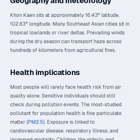
Geography and meteorology
Khon Kaen sits at approximately 16.43° latitude,
102.83° longitude. Many Southeast Asian cities sit in
tropical lowlands or river deltas. Prevailing winds
during the dry season can transport haze across
hundreds of kilometers from agricultural fires.
Health implications
Most people will rarely face health risk from air
quality alone. Sensitive individuals should still
check during pollution events. The most-studied
pollutant for population health is fine particulate
matter (
PM2.5
). Exposure is linked to
cardiovascular disease, respiratory illness, and
increased mortality. Children, the elderly, and