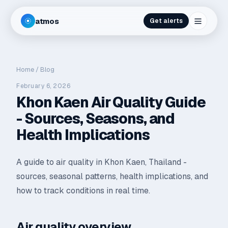
atmos
Get alerts
Home
/
Blog
February 6, 2026
Khon Kaen Air Quality Guide
- Sources, Seasons, and
Health Implications
A guide to air quality in Khon Kaen, Thailand -
sources, seasonal patterns, health implications, and
how to track conditions in real time.
Air quality overview