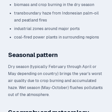
biomass and crop burning in the dry season
transboundary haze from Indonesian palm-oil
and peatland fires
industrial zones around major ports
coal-fired power plants in surrounding regions
Seasonal pattern
Dry season (typically February through April or
May depending on country) brings the year's worst
air quality due to crop burning and accumulated
haze. Wet season (May-October) flushes pollutants
out of the atmosphere.