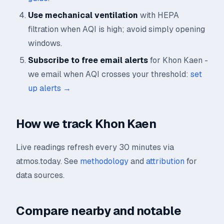
Use mechanical ventilation
with HEPA
filtration when AQI is high; avoid simply opening
windows.
Subscribe to free email alerts
for Khon Kaen -
we email when AQI crosses your threshold:
set
up alerts →
How we track Khon Kaen
Live readings refresh every 30 minutes via
atmos.today. See
methodology
and
attribution
for
data sources.
Compare nearby and notable