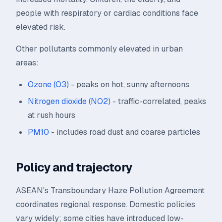
people with respiratory or cardiac conditions face
elevated risk.
Other pollutants commonly elevated in urban
areas:
Ozone (O3)
- peaks on hot, sunny afternoons
Nitrogen dioxide (NO2)
- traffic-correlated, peaks
at rush hours
PM10
- includes road dust and coarse particles
Policy and trajectory
ASEAN's Transboundary Haze Pollution Agreement
coordinates regional response. Domestic policies
vary widely; some cities have introduced low-