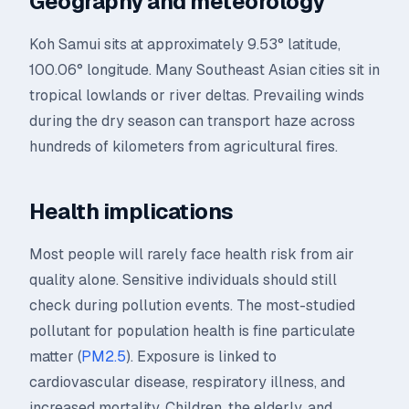
Geography and meteorology
Koh Samui sits at approximately 9.53° latitude,
100.06° longitude. Many Southeast Asian cities sit in
tropical lowlands or river deltas. Prevailing winds
during the dry season can transport haze across
hundreds of kilometers from agricultural fires.
Health implications
Most people will rarely face health risk from air
quality alone. Sensitive individuals should still
check during pollution events. The most-studied
pollutant for population health is fine particulate
matter (
PM2.5
). Exposure is linked to
cardiovascular disease, respiratory illness, and
increased mortality. Children, the elderly, and