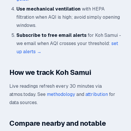
Use mechanical ventilation
with HEPA
filtration when AQI is high; avoid simply opening
windows.
Subscribe to free email alerts
for Koh Samui -
we email when AQI crosses your threshold:
set
up alerts →
How we track Koh Samui
Live readings refresh every 30 minutes via
atmos.today. See
methodology
and
attribution
for
data sources.
Compare nearby and notable