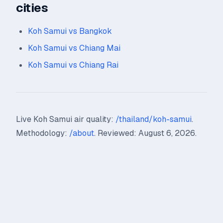
cities
Koh Samui vs Bangkok
Koh Samui vs Chiang Mai
Koh Samui vs Chiang Rai
Live Koh Samui air quality:
/thailand/koh-samui
.
Methodology:
/about
. Reviewed: August 6, 2026.