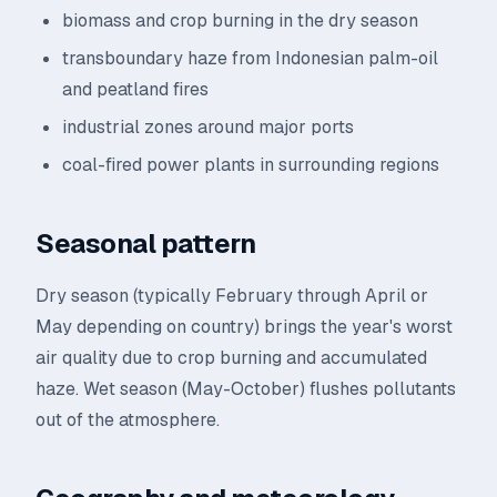
biomass and crop burning in the dry season
transboundary haze from Indonesian palm-oil
and peatland fires
industrial zones around major ports
coal-fired power plants in surrounding regions
Seasonal pattern
Dry season (typically February through April or
May depending on country) brings the year's worst
air quality due to crop burning and accumulated
haze. Wet season (May-October) flushes pollutants
out of the atmosphere.