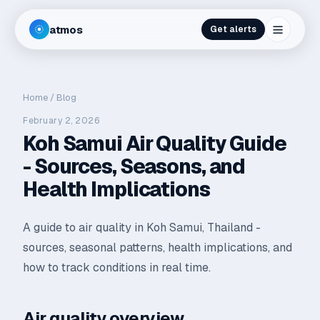
atmos
Get alerts
Home
/
Blog
February 2, 2026
Koh Samui Air Quality Guide
- Sources, Seasons, and
Health Implications
A guide to air quality in Koh Samui, Thailand -
sources, seasonal patterns, health implications, and
how to track conditions in real time.
Air quality overview