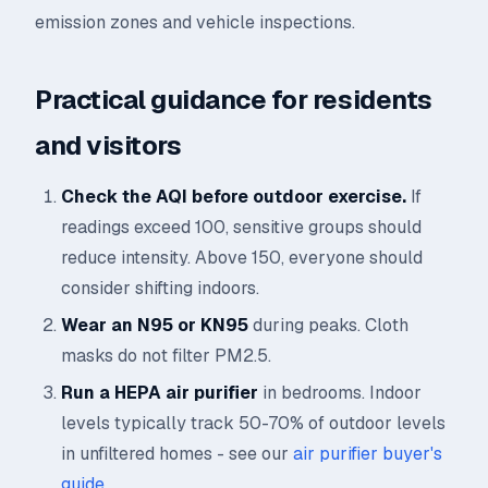
emission zones and vehicle inspections.
Practical guidance for residents
and visitors
Check the AQI before outdoor exercise.
If
readings exceed 100, sensitive groups should
reduce intensity. Above 150, everyone should
consider shifting indoors.
Wear an N95 or KN95
during peaks. Cloth
masks do not filter PM2.5.
Run a HEPA air purifier
in bedrooms. Indoor
levels typically track 50-70% of outdoor levels
in unfiltered homes - see our
air purifier buyer's
guide
.