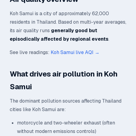
Koh Samui is a city of approximately 62,000
residents in Thailand. Based on multi-year averages,
its air quality runs
generally good but
episodically affected by regional events
.
See live readings:
Koh Samui live AQI →
What drives air pollution in Koh
Samui
The dominant pollution sources affecting Thailand
cities like Koh Samui are:
motorcycle and two-wheeler exhaust (often
without modern emissions controls)