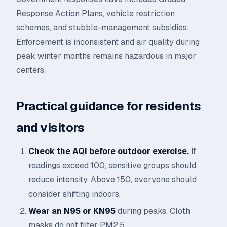
Response Action Plans, vehicle restriction
schemes, and stubble-management subsidies.
Enforcement is inconsistent and air quality during
peak winter months remains hazardous in major
centers.
Practical guidance for residents
and visitors
Check the AQI before outdoor exercise.
If
readings exceed 100, sensitive groups should
reduce intensity. Above 150, everyone should
consider shifting indoors.
Wear an N95 or KN95
during peaks. Cloth
masks do not filter PM2.5.