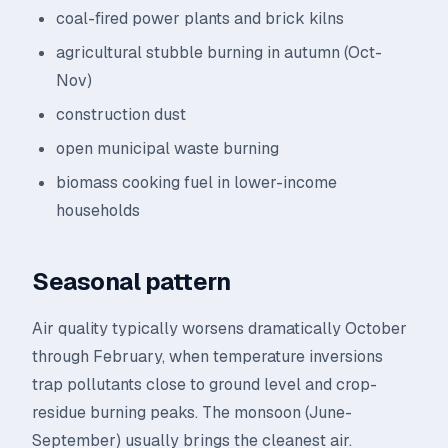
coal-fired power plants and brick kilns
agricultural stubble burning in autumn (Oct-
Nov)
construction dust
open municipal waste burning
biomass cooking fuel in lower-income
households
Seasonal pattern
Air quality typically worsens dramatically October
through February, when temperature inversions
trap pollutants close to ground level and crop-
residue burning peaks. The monsoon (June-
September) usually brings the cleanest air.