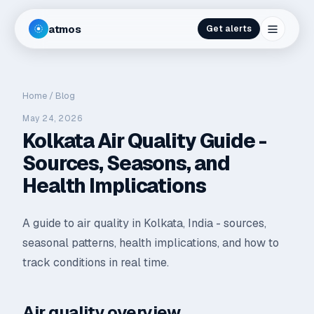
atmos
Get alerts
Home
/
Blog
May 24, 2026
Kolkata Air Quality Guide -
Sources, Seasons, and
Health Implications
A guide to air quality in Kolkata, India - sources,
seasonal patterns, health implications, and how to
track conditions in real time.
Air quality overview