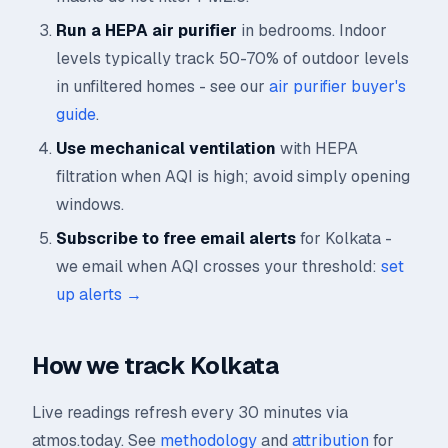
Run a HEPA air purifier
in bedrooms. Indoor
levels typically track 50-70% of outdoor levels
in unfiltered homes - see our
air purifier buyer's
guide
.
Use mechanical ventilation
with HEPA
filtration when AQI is high; avoid simply opening
windows.
Subscribe to free email alerts
for Kolkata -
we email when AQI crosses your threshold:
set
up alerts →
How we track Kolkata
Live readings refresh every 30 minutes via
atmos.today. See
methodology
and
attribution
for