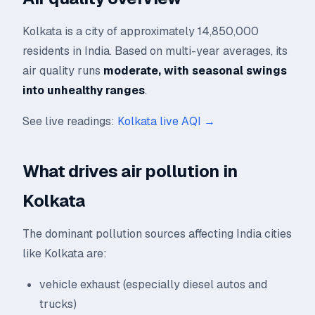
Kolkata is a city of approximately 14,850,000
residents in India. Based on multi-year averages, its
air quality runs
moderate, with seasonal swings
into unhealthy ranges
.
See live readings:
Kolkata live AQI →
What drives air pollution in
Kolkata
The dominant pollution sources affecting India cities
like Kolkata are:
vehicle exhaust (especially diesel autos and
trucks)