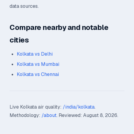
data sources.
Compare nearby and notable
cities
Kolkata vs Delhi
Kolkata vs Mumbai
Kolkata vs Chennai
Live Kolkata air quality:
/india/kolkata
.
Methodology:
/about
. Reviewed: August 8, 2026.