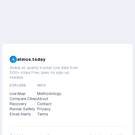
atmos.today
Global air quality tracker. Live data from
500+ cities. Free, open, no sign-up
needed.
EXPLORE
INFO
Live Map
Methodology
Compare Cities
About
Recovery
Contact
Runner Safety
Privacy
Email Alerts
Terms