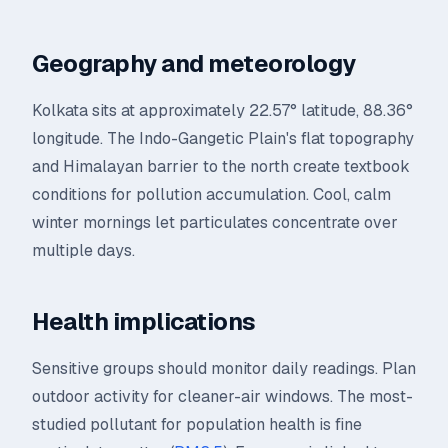
Geography and meteorology
Kolkata sits at approximately 22.57° latitude, 88.36°
longitude. The Indo-Gangetic Plain's flat topography
and Himalayan barrier to the north create textbook
conditions for pollution accumulation. Cool, calm
winter mornings let particulates concentrate over
multiple days.
Health implications
Sensitive groups should monitor daily readings. Plan
outdoor activity for cleaner-air windows. The most-
studied pollutant for population health is fine