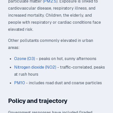
particulate matter (
PM2.5
). Exposure is linked to
cardiovascular disease, respiratory illness, and
increased mortality. Children, the elderly, and
people with respiratory or cardiac conditions face
elevated risk.
Other pollutants commonly elevated in urban
areas:
Ozone (O3)
- peaks on hot, sunny afternoons
Nitrogen dioxide (NO2)
- traffic-correlated, peaks
at rush hours
PM10
- includes road dust and coarse particles
Policy and trajectory
Government responses have included Graded