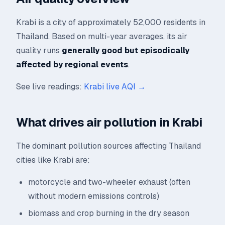
Krabi is a city of approximately 52,000 residents in
Thailand. Based on multi-year averages, its air
quality runs
generally good but episodically
affected by regional events
.
See live readings:
Krabi live AQI →
What drives air pollution in Krabi
The dominant pollution sources affecting Thailand
cities like Krabi are:
motorcycle and two-wheeler exhaust (often
without modern emissions controls)
biomass and crop burning in the dry season