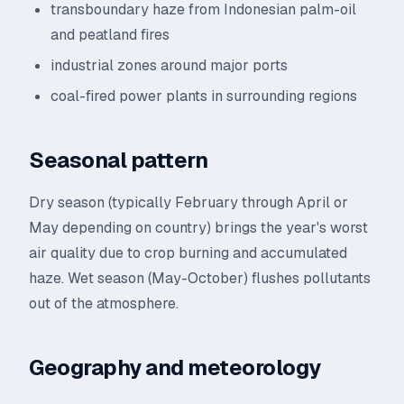
transboundary haze from Indonesian palm-oil
and peatland fires
industrial zones around major ports
coal-fired power plants in surrounding regions
Seasonal pattern
Dry season (typically February through April or
May depending on country) brings the year's worst
air quality due to crop burning and accumulated
haze. Wet season (May-October) flushes pollutants
out of the atmosphere.
Geography and meteorology