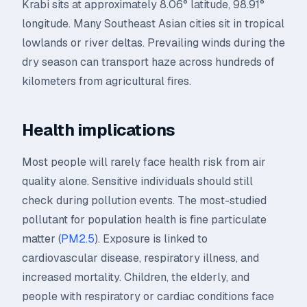
Krabi sits at approximately 8.06° latitude, 98.91°
longitude. Many Southeast Asian cities sit in tropical
lowlands or river deltas. Prevailing winds during the
dry season can transport haze across hundreds of
kilometers from agricultural fires.
Health implications
Most people will rarely face health risk from air
quality alone. Sensitive individuals should still
check during pollution events. The most-studied
pollutant for population health is fine particulate
matter (
PM2.5
). Exposure is linked to
cardiovascular disease, respiratory illness, and
increased mortality. Children, the elderly, and
people with respiratory or cardiac conditions face