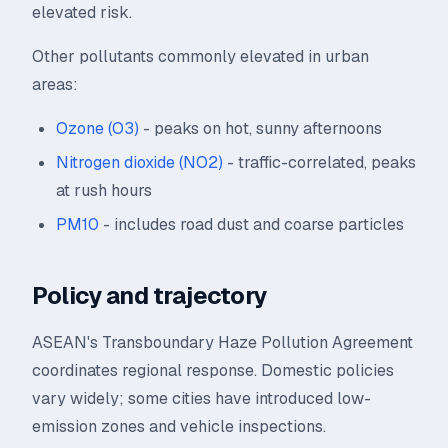
elevated risk.
Other pollutants commonly elevated in urban
areas:
Ozone (O3)
- peaks on hot, sunny afternoons
Nitrogen dioxide (NO2)
- traffic-correlated, peaks
at rush hours
PM10
- includes road dust and coarse particles
Policy and trajectory
ASEAN's Transboundary Haze Pollution Agreement
coordinates regional response. Domestic policies
vary widely; some cities have introduced low-
emission zones and vehicle inspections.