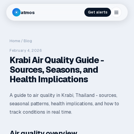
atmos
Get alerts
Home
/
Blog
February 4, 2026
Krabi Air Quality Guide -
Sources, Seasons, and
Health Implications
A guide to air quality in Krabi, Thailand - sources,
seasonal patterns, health implications, and how to
track conditions in real time.
Air quality overview