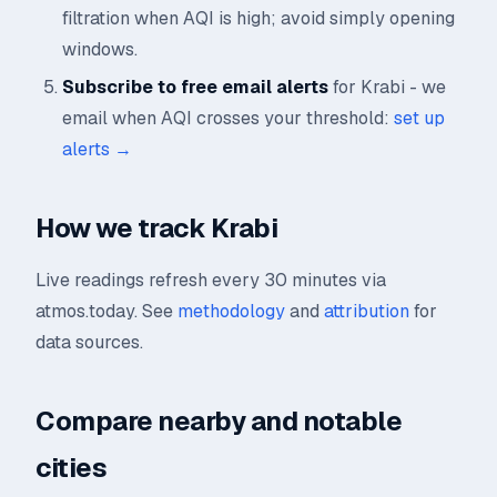
filtration when AQI is high; avoid simply opening
windows.
Subscribe to free email alerts
for Krabi - we
email when AQI crosses your threshold:
set up
alerts →
How we track Krabi
Live readings refresh every 30 minutes via
atmos.today. See
methodology
and
attribution
for
data sources.
Compare nearby and notable
cities