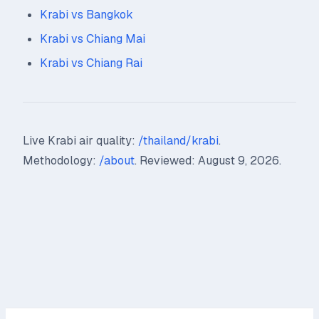
Krabi vs Bangkok
Krabi vs Chiang Mai
Krabi vs Chiang Rai
Live Krabi air quality:
/thailand/krabi
.
Methodology:
/about
. Reviewed: August 9, 2026.