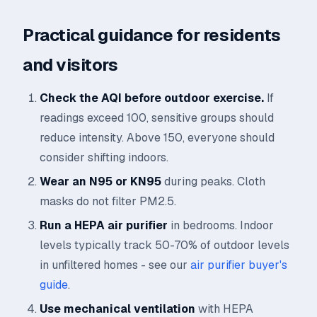
Practical guidance for residents
and visitors
Check the AQI before outdoor exercise.
If
readings exceed 100, sensitive groups should
reduce intensity. Above 150, everyone should
consider shifting indoors.
Wear an N95 or KN95
during peaks. Cloth
masks do not filter PM2.5.
Run a HEPA air purifier
in bedrooms. Indoor
levels typically track 50-70% of outdoor levels
in unfiltered homes - see our
air purifier buyer's
guide
.
Use mechanical ventilation
with HEPA