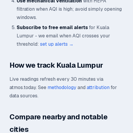
Use mechanical ventilation
with HEPA
filtration when AQI is high; avoid simply opening
windows.
Subscribe to free email alerts
for Kuala
Lumpur - we email when AQI crosses your
threshold:
set up alerts →
How we track Kuala Lumpur
Live readings refresh every 30 minutes via
atmos.today. See
methodology
and
attribution
for
data sources.
Compare nearby and notable
cities