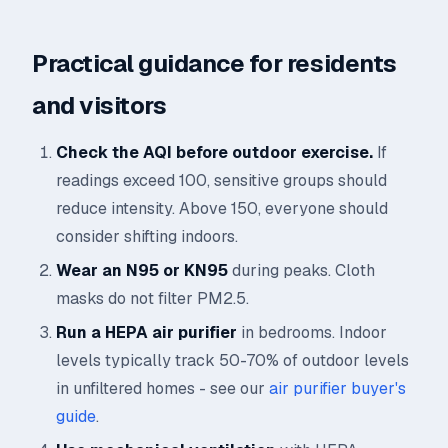
Practical guidance for residents
and visitors
Check the AQI before outdoor exercise.
If
readings exceed 100, sensitive groups should
reduce intensity. Above 150, everyone should
consider shifting indoors.
Wear an N95 or KN95
during peaks. Cloth
masks do not filter PM2.5.
Run a HEPA air purifier
in bedrooms. Indoor
levels typically track 50-70% of outdoor levels
in unfiltered homes - see our
air purifier buyer's
guide
.