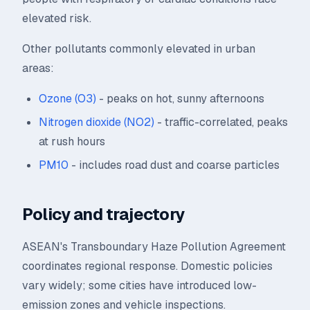
elevated risk.
Other pollutants commonly elevated in urban
areas:
Ozone (O3)
- peaks on hot, sunny afternoons
Nitrogen dioxide (NO2)
- traffic-correlated, peaks
at rush hours
PM10
- includes road dust and coarse particles
Policy and trajectory
ASEAN's Transboundary Haze Pollution Agreement
coordinates regional response. Domestic policies
vary widely; some cities have introduced low-
emission zones and vehicle inspections.