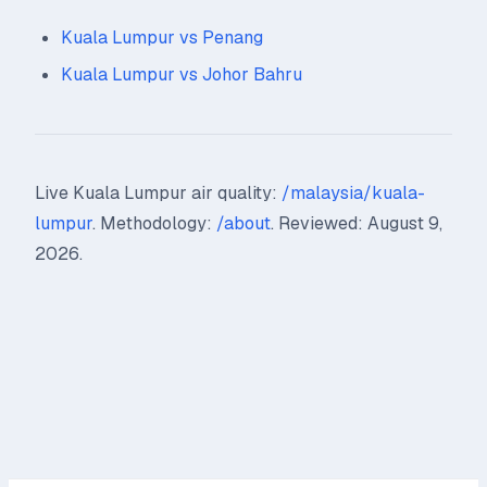
Kuala Lumpur vs Penang
Kuala Lumpur vs Johor Bahru
Live Kuala Lumpur air quality:
/malaysia/kuala-
lumpur
. Methodology:
/about
. Reviewed: August 9,
2026.