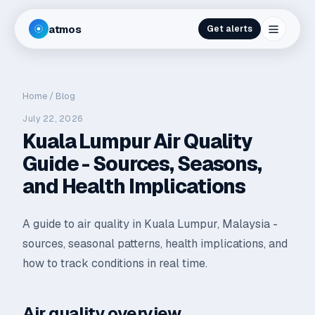
atmos
Get alerts
Home
/
Blog
July 22, 2026
Kuala Lumpur Air Quality
Guide - Sources, Seasons,
and Health Implications
A guide to air quality in Kuala Lumpur, Malaysia -
sources, seasonal patterns, health implications, and
how to track conditions in real time.
Air quality overview