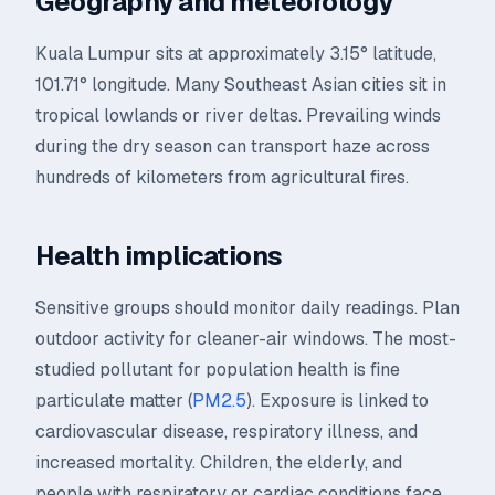
Geography and meteorology
Kuala Lumpur sits at approximately 3.15° latitude,
101.71° longitude. Many Southeast Asian cities sit in
tropical lowlands or river deltas. Prevailing winds
during the dry season can transport haze across
hundreds of kilometers from agricultural fires.
Health implications
Sensitive groups should monitor daily readings. Plan
outdoor activity for cleaner-air windows. The most-
studied pollutant for population health is fine
particulate matter (
PM2.5
). Exposure is linked to
cardiovascular disease, respiratory illness, and
increased mortality. Children, the elderly, and
people with respiratory or cardiac conditions face