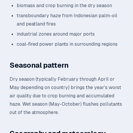
biomass and crop burning in the dry season
transboundary haze from Indonesian palm-oil
and peatland fires
industrial zones around major ports
coal-fired power plants in surrounding regions
Seasonal pattern
Dry season (typically February through April or
May depending on country) brings the year's worst
air quality due to crop burning and accumulated
haze. Wet season (May-October) flushes pollutants
out of the atmosphere.