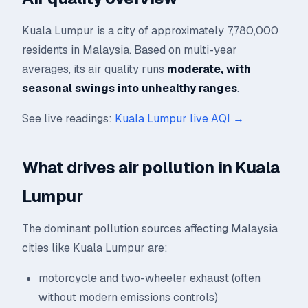
Kuala Lumpur is a city of approximately 7,780,000
residents in Malaysia. Based on multi-year
averages, its air quality runs
moderate, with
seasonal swings into unhealthy ranges
.
See live readings:
Kuala Lumpur live AQI →
What drives air pollution in Kuala
Lumpur
The dominant pollution sources affecting Malaysia
cities like Kuala Lumpur are:
motorcycle and two-wheeler exhaust (often
without modern emissions controls)