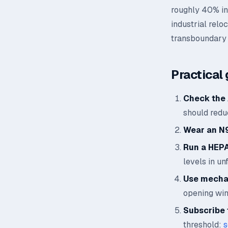
roughly 40% in 
industrial relo
transboundary 
Practical 
Check the 
should reduc
Wear an N
Run a HEPA 
levels in un
Use mechan
opening wi
Subscribe t
threshold:
s