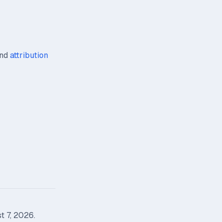
nd
attribution
t 7, 2026.