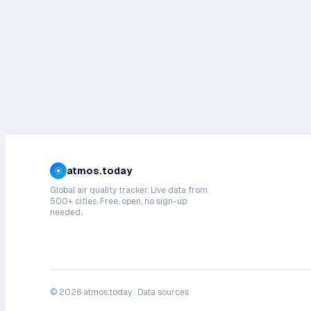
atmos.today
Global air quality tracker. Live data from
500+ cities. Free, open, no sign-up
needed.
©
2026
atmos.today ·
Data sources