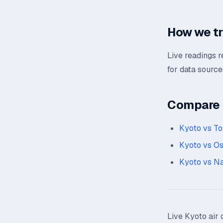
How we t
Live readings 
for data source
Compare n
Kyoto vs T
Kyoto vs O
Kyoto vs N
Live Kyoto air 