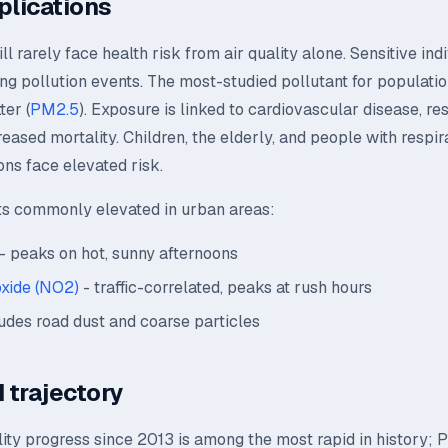
plications
l rarely face health risk from air quality alone. Sensitive ind
ing pollution events. The most-studied pollutant for population
ter (
PM2.5
). Exposure is linked to cardiovascular disease, re
creased mortality. Children, the elderly, and people with respir
ons face elevated risk.
ts commonly elevated in urban areas:
- peaks on hot, sunny afternoons
oxide (NO2)
- traffic-correlated, peaks at rush hours
udes road dust and coarse particles
 trajectory
lity progress since 2013 is among the most rapid in history;