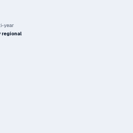
ti-year
 regional