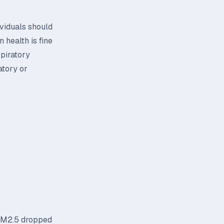
ividuals should
 health is fine
spiratory
atory or
 PM2.5 dropped