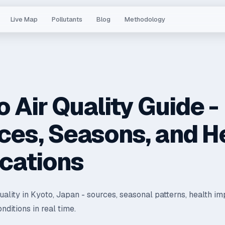
Live Map
Pollutants
Blog
Methodology
 Air Quality Guide -
ces, Seasons, and H
ications
quality in Kyoto, Japan - sources, seasonal patterns, health im
nditions in real time.