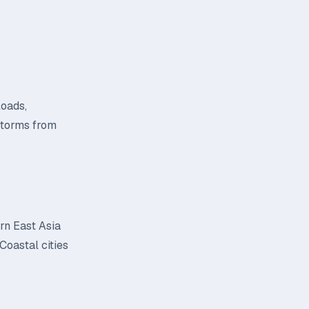
loads,
 storms from
ern East Asia
Coastal cities