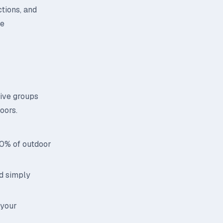
ctions, and
ce
tive groups
oors.
70% of outdoor
id simply
 your