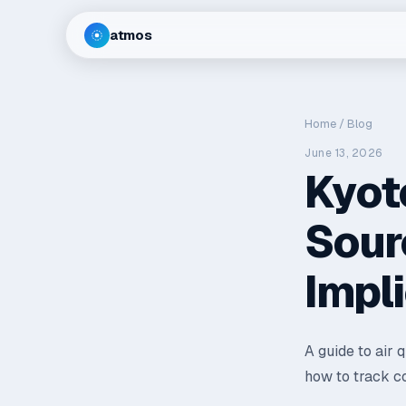
atmos
Home
/
Blog
June 13, 2026
Kyoto
Sour
Impl
A guide to air 
how to track co