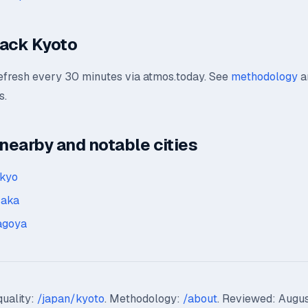
rack Kyoto
refresh every 30 minutes via atmos.today. See
methodology
a
s.
earby and notable cities
okyo
saka
agoya
quality:
/japan/kyoto
. Methodology:
/about
. Reviewed: Augus