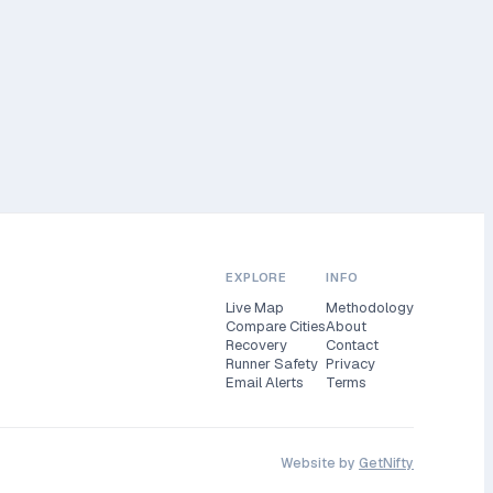
EXPLORE
INFO
Live Map
Methodology
Compare Cities
About
Recovery
Contact
Runner Safety
Privacy
Email Alerts
Terms
Website by
GetNifty