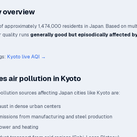
ty overview
 of approximately 1,474,000 residents in Japan. Based on mul
ir quality runs
generally good but episodically affected by
ngs:
Kyoto live AQI →
s air pollution in Kyoto
llution sources affecting Japan cities like Kyoto are:
aust in dense urban centers
emissions from manufacturing and steel production
power and heating