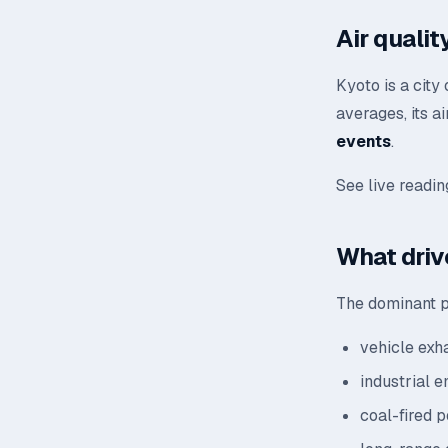
Air quali
Kyoto is a city
averages, its a
events
.
See live readi
What drive
The dominant po
vehicle exh
industrial 
coal-fired 