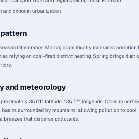
dust transport from arid regions (Gobi, Loess Plateau)
n and ongoing urbanization
pattern
 season (November-March) dramatically increases pollution 
ities relying on coal-fired district heating. Spring brings dust
riors.
y and meteorology
pproximately 35.01° latitude, 135.77° longitude. Cities in north
in basins surrounded by mountains, allowing pollution to pool. 
a breezes that disperse pollutants.