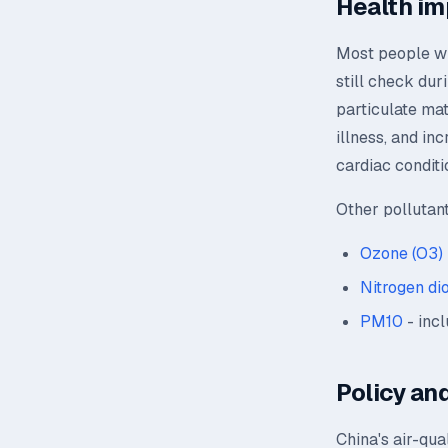
Health im
Most people wil
still check dur
particulate mat
illness, and in
cardiac conditi
Other pollutan
Ozone (O3)
Nitrogen di
PM10
- incl
Policy and
China's air-qua