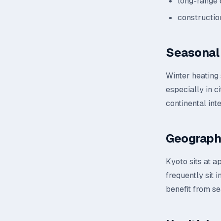
long-range 
constructio
Seasonal 
Winter heating
especially in c
continental inte
Geograph
Kyoto sits at a
frequently sit 
benefit from se