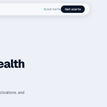
Get alerts
LIVE DATA
ealth
plications, and