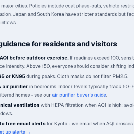
major cities. Policies include coal phase-outs, vehicle restri
cation. Japan and South Korea have stricter standards but fa
inflows.
guidance for residents and visitors
AQI before outdoor exercise.
If readings exceed 100, sensi
e intensity. Above 150, everyone should consider shifting ind
95 or KN95
during peaks. Cloth masks do not filter PM2.5.
air purifier
in bedrooms. Indoor levels typically track 50-
filtered homes - see our
air purifier buyer's guide
.
ical ventilation
with HEPA filtration when AQI is high; avo
ndows.
o free email alerts
for Kyoto - we email when AQI crosses
et up alerts →