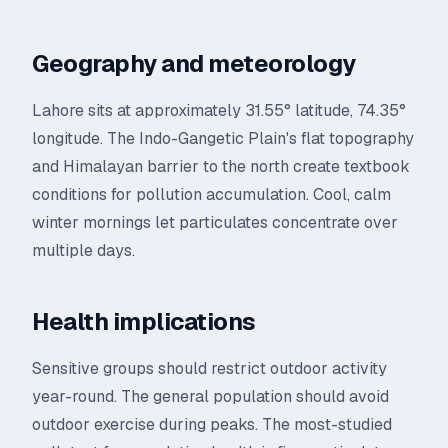
Geography and meteorology
Lahore sits at approximately 31.55° latitude, 74.35°
longitude. The Indo-Gangetic Plain's flat topography
and Himalayan barrier to the north create textbook
conditions for pollution accumulation. Cool, calm
winter mornings let particulates concentrate over
multiple days.
Health implications
Sensitive groups should restrict outdoor activity
year-round. The general population should avoid
outdoor exercise during peaks. The most-studied