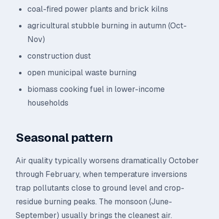
coal-fired power plants and brick kilns
agricultural stubble burning in autumn (Oct-
Nov)
construction dust
open municipal waste burning
biomass cooking fuel in lower-income
households
Seasonal pattern
Air quality typically worsens dramatically October
through February, when temperature inversions
trap pollutants close to ground level and crop-
residue burning peaks. The monsoon (June-
September) usually brings the cleanest air.