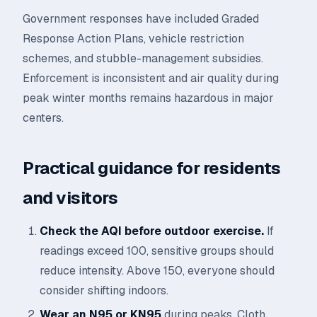
Government responses have included Graded
Response Action Plans, vehicle restriction
schemes, and stubble-management subsidies.
Enforcement is inconsistent and air quality during
peak winter months remains hazardous in major
centers.
Practical guidance for residents
and visitors
Check the AQI before outdoor exercise.
If
readings exceed 100, sensitive groups should
reduce intensity. Above 150, everyone should
consider shifting indoors.
Wear an N95 or KN95
during peaks. Cloth