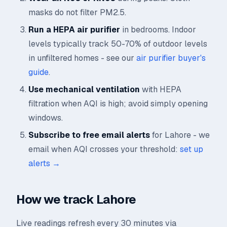
masks do not filter PM2.5.
Run a HEPA air purifier
in bedrooms. Indoor
levels typically track 50-70% of outdoor levels
in unfiltered homes - see our
air purifier buyer's
guide
.
Use mechanical ventilation
with HEPA
filtration when AQI is high; avoid simply opening
windows.
Subscribe to free email alerts
for Lahore - we
email when AQI crosses your threshold:
set up
alerts →
How we track Lahore
Live readings refresh every 30 minutes via