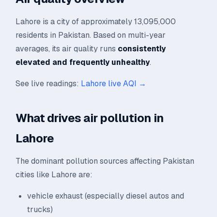
Lahore is a city of approximately 13,095,000
residents in Pakistan. Based on multi-year
averages, its air quality runs
consistently
elevated and frequently unhealthy
.
See live readings:
Lahore live AQI →
What drives air pollution in
Lahore
The dominant pollution sources affecting Pakistan
cities like Lahore are:
vehicle exhaust (especially diesel autos and
trucks)