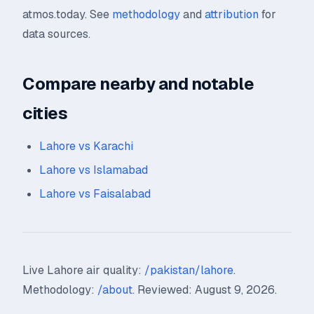
atmos.today. See
methodology
and
attribution
for
data sources.
Compare nearby and notable
cities
Lahore vs Karachi
Lahore vs Islamabad
Lahore vs Faisalabad
Live Lahore air quality:
/pakistan/lahore
.
Methodology:
/about
. Reviewed: August 9, 2026.