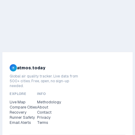
atmos.today
Global air quality tracker. Live data from
500+ cities. Free, open, no sign-up
needed.
EXPLORE
INFO
Live Map
Methodology
Compare Cities
About
Recovery
Contact
Runner Safety
Privacy
Email Alerts
Terms