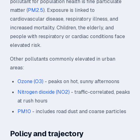
pollutant for population health is fine particulate
matter (
PM2.5
). Exposure is linked to
cardiovascular disease, respiratory illness, and
increased mortality. Children, the elderly, and
people with respiratory or cardiac conditions face
elevated risk.
Other pollutants commonly elevated in urban
areas:
Ozone (O3)
- peaks on hot, sunny afternoons
Nitrogen dioxide (NO2)
- traffic-correlated, peaks
at rush hours
PM10
- includes road dust and coarse particles
Policy and trajectory