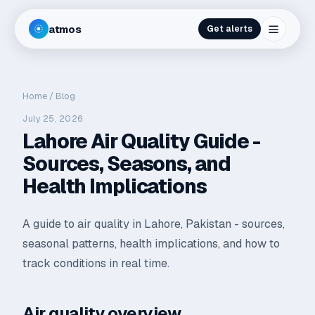
atmos
Get alerts
Home
/
Blog
July 25, 2026
Lahore Air Quality Guide -
Sources, Seasons, and
Health Implications
A guide to air quality in Lahore, Pakistan - sources,
seasonal patterns, health implications, and how to
track conditions in real time.
Air quality overview