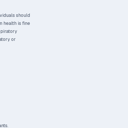
ividuals should
 health is fine
spiratory
atory or
nts.