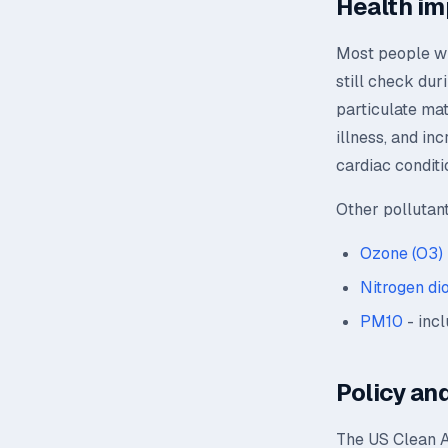
Health im
Most people wil
still check dur
particulate mat
illness, and in
cardiac conditi
Other pollutan
Ozone (O3)
Nitrogen di
PM10
- incl
Policy and
The US Clean A