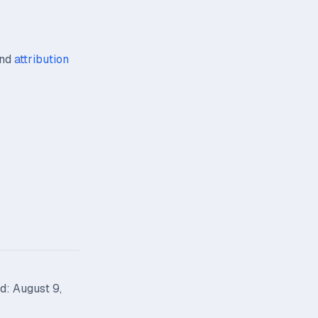
nd
attribution
d: August 9,