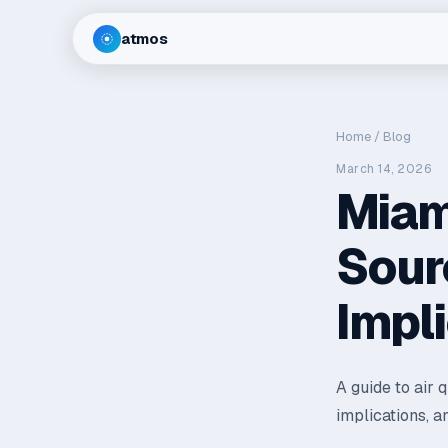
atmos
Home
/
Blog
March 14, 2026
Miami
Sour
Impl
A guide to air 
implications, a