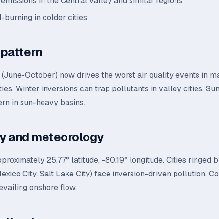
 emissions in the Central Valley and similar regions
-burning in colder cities
pattern
n (June-October) now drives the worst air quality events in 
ties. Winter inversions can trap pollutants in valley cities. 
ern in sun-heavy basins.
y and meteorology
pproximately 25.77° latitude, -80.19° longitude. Cities ringed
exico City, Salt Lake City) face inversion-driven pollution. Co
evailing onshore flow.