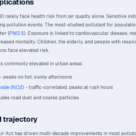
plications
l rarely face health risk from air quality alone. Sensitive ind
ing pollution events. The most-studied pollutant for population
ter (
PM2.5
). Exposure is linked to cardiovascular disease, re
creased mortality. Children, the elderly, and people with respir
ons face elevated risk.
ts commonly elevated in urban areas:
- peaks on hot, sunny afternoons
oxide (NO2)
- traffic-correlated, peaks at rush hours
udes road dust and coarse particles
 trajectory
ir Act has driven multi-decade improvements in most polluta