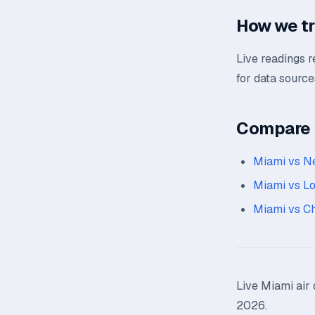
How we t
Live readings 
for data source
Compare n
Miami vs N
Miami vs L
Miami vs C
Live Miami air 
2026.