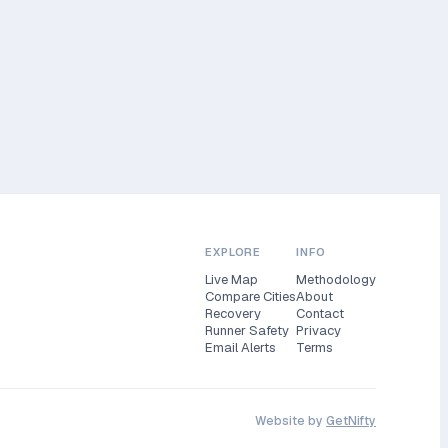
EXPLORE
INFO
Live Map
Methodology
Compare Cities
About
Recovery
Contact
Runner Safety
Privacy
Email Alerts
Terms
Website by
GetNifty