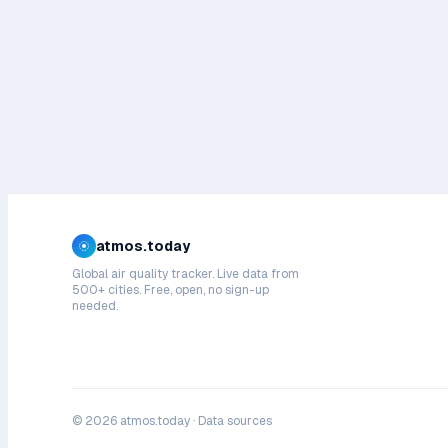
atmos.today
Global air quality tracker. Live data from
500+ cities. Free, open, no sign-up
needed.
©
2026
atmos.today ·
Data sources