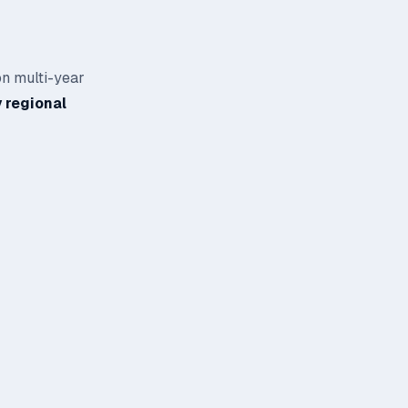
on multi-year
 regional