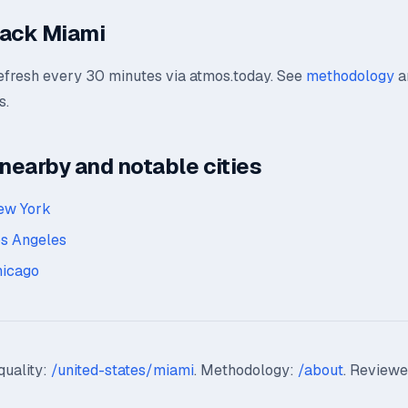
rack Miami
refresh every 30 minutes via atmos.today. See
methodology
a
s.
earby and notable cities
ew York
os Angeles
hicago
quality:
/united-states/miami
. Methodology:
/about
. Reviewe