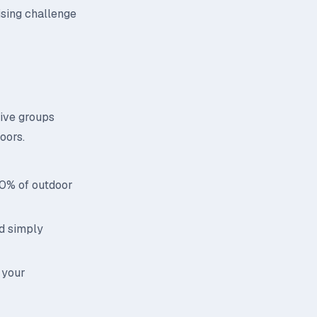
ising challenge
tive groups
oors.
70% of outdoor
id simply
 your