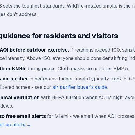
B sets the toughest standards. Wildfire-related smoke is the r
les don't address.
guidance for residents and visitors
AQI before outdoor exercise.
If readings exceed 100, sensi
e intensity. Above 150, everyone should consider shifting ind
95 or KN95
during peaks. Cloth masks do not filter PM2.5.
air purifier
in bedrooms. Indoor levels typically track 50-
filtered homes - see our
air purifier buyer's guide
.
ical ventilation
with HEPA filtration when AQI is high; avo
ndows.
o free email alerts
for Miami - we email when AQI crosses
et up alerts →