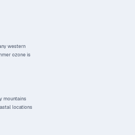
many western
Summer ozone is
 by mountains
astal locations