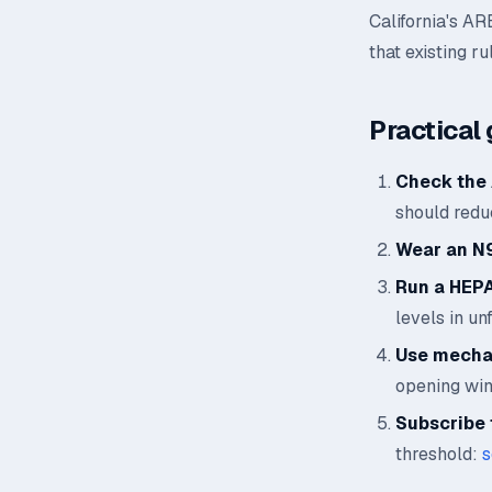
California's AR
that existing ru
Practical 
Check the 
should reduc
Wear an N
Run a HEPA 
levels in un
Use mechan
opening wi
Subscribe t
threshold:
s