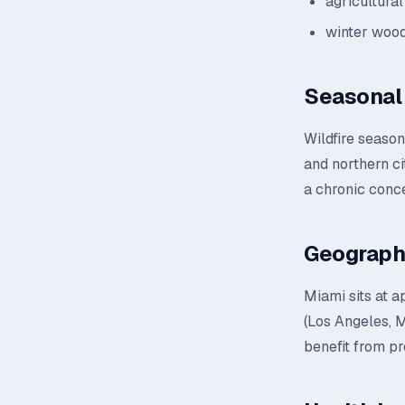
agricultural
winter wood
Seasonal 
Wildfire seaso
and northern ci
a chronic conc
Geograph
Miami sits at a
(Los Angeles, M
benefit from pr