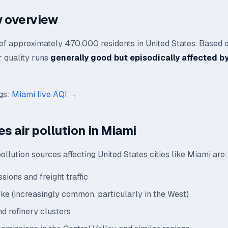
ty overview
 of approximately 470,000 residents in United States. Based 
ir quality runs
generally good but episodically affected by
ngs:
Miami live AQI →
s air pollution in Miami
llution sources affecting United States cities like Miami are:
sions and freight traffic
oke (increasingly common, particularly in the West)
nd refinery clusters