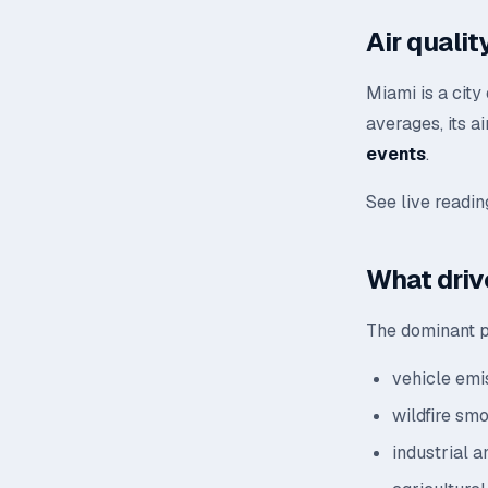
Air quali
Miami is a city
averages, its a
events
.
See live readi
What drive
The dominant po
vehicle emis
wildfire sm
industrial a