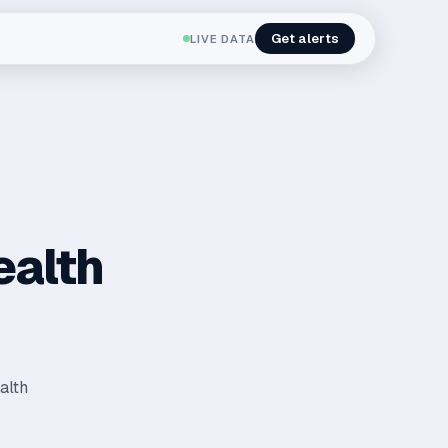
Get alerts
LIVE DATA
ealth
alth