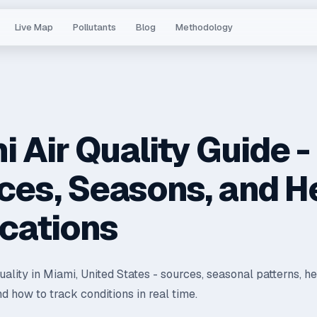
Live Map
Pollutants
Blog
Methodology
 Air Quality Guide -
ces, Seasons, and H
ications
quality in Miami, United States - sources, seasonal patterns, he
nd how to track conditions in real time.